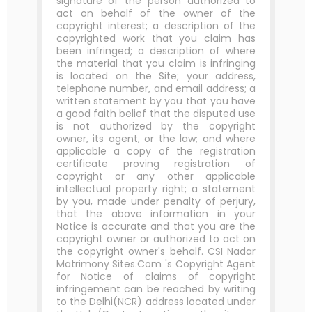
signature of the person authorized to
act on behalf of the owner of the
copyright interest; a description of the
copyrighted work that you claim has
been infringed; a description of where
the material that you claim is infringing
is located on the Site; your address,
telephone number, and email address; a
written statement by you that you have
a good faith belief that the disputed use
is not authorized by the copyright
owner, its agent, or the law; and where
applicable a copy of the registration
certificate proving registration of
copyright or any other applicable
intellectual property right; a statement
by you, made under penalty of perjury,
that the above information in your
Notice is accurate and that you are the
copyright owner or authorized to act on
the copyright owner's behalf. CSI Nadar
Matrimony Sites.Com 's Copyright Agent
for Notice of claims of copyright
infringement can be reached by writing
to the Delhi(NCR) address located under