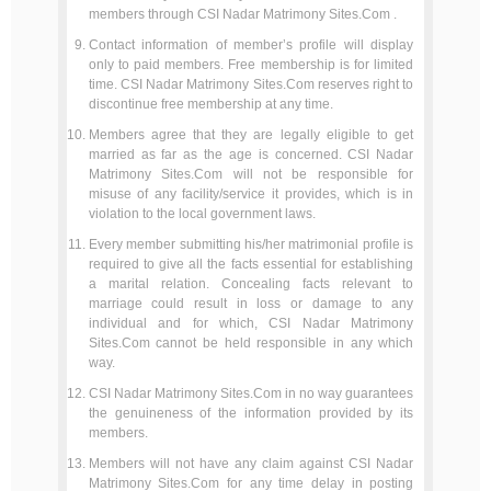
members through CSI Nadar Matrimony Sites.Com .
Contact information of member’s profile will display
only to paid members. Free membership is for limited
time. CSI Nadar Matrimony Sites.Com reserves right to
discontinue free membership at any time.
Members agree that they are legally eligible to get
married as far as the age is concerned. CSI Nadar
Matrimony Sites.Com will not be responsible for
misuse of any facility/service it provides, which is in
violation to the local government laws.
Every member submitting his/her matrimonial profile is
required to give all the facts essential for establishing
a marital relation. Concealing facts relevant to
marriage could result in loss or damage to any
individual and for which, CSI Nadar Matrimony
Sites.Com cannot be held responsible in any which
way.
CSI Nadar Matrimony Sites.Com in no way guarantees
the genuineness of the information provided by its
members.
Members will not have any claim against CSI Nadar
Matrimony Sites.Com for any time delay in posting