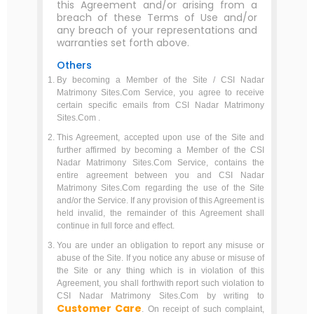
this Agreement and/or arising from a
breach of these Terms of Use and/or
any breach of your representations and
warranties set forth above.
Others
By becoming a Member of the Site / CSI Nadar
Matrimony Sites.Com Service, you agree to receive
certain specific emails from CSI Nadar Matrimony
Sites.Com .
This Agreement, accepted upon use of the Site and
further affirmed by becoming a Member of the CSI
Nadar Matrimony Sites.Com Service, contains the
entire agreement between you and CSI Nadar
Matrimony Sites.Com regarding the use of the Site
and/or the Service. If any provision of this Agreement is
held invalid, the remainder of this Agreement shall
continue in full force and effect.
You are under an obligation to report any misuse or
abuse of the Site. If you notice any abuse or misuse of
the Site or any thing which is in violation of this
Agreement, you shall forthwith report such violation to
CSI Nadar Matrimony Sites.Com by writing to
Customer Care
. On receipt of such complaint,