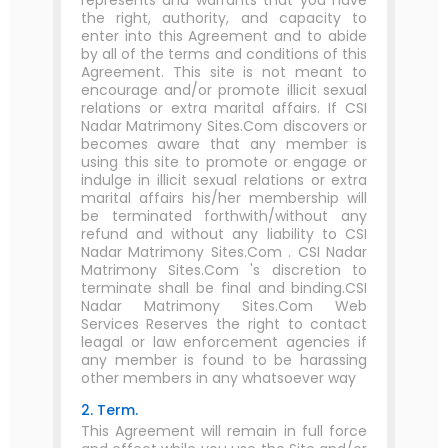
represents and warrants that you have
the right, authority, and capacity to
enter into this Agreement and to abide
by all of the terms and conditions of this
Agreement. This site is not meant to
encourage and/or promote illicit sexual
relations or extra marital affairs. If CSI
Nadar Matrimony Sites.Com discovers or
becomes aware that any member is
using this site to promote or engage or
indulge in illicit sexual relations or extra
marital affairs his/her membership will
be terminated forthwith/without any
refund and without any liability to CSI
Nadar Matrimony Sites.Com . CSI Nadar
Matrimony Sites.Com 's discretion to
terminate shall be final and binding.CSI
Nadar Matrimony Sites.Com Web
Services Reserves the right to contact
leagal or law enforcement agencies if
any member is found to be harassing
other members in any whatsoever way
2. Term.
This Agreement will remain in full force