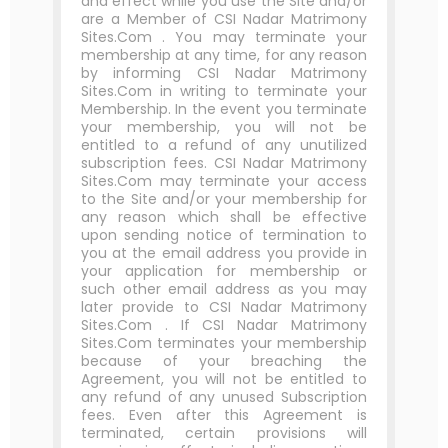
and effect while you use the Site and/or
are a Member of CSI Nadar Matrimony
Sites.Com . You may terminate your
membership at any time, for any reason
by informing CSI Nadar Matrimony
Sites.Com in writing to terminate your
Membership. In the event you terminate
your membership, you will not be
entitled to a refund of any unutilized
subscription fees. CSI Nadar Matrimony
Sites.Com may terminate your access
to the Site and/or your membership for
any reason which shall be effective
upon sending notice of termination to
you at the email address you provide in
your application for membership or
such other email address as you may
later provide to CSI Nadar Matrimony
Sites.Com . If CSI Nadar Matrimony
Sites.Com terminates your membership
because of your breaching the
Agreement, you will not be entitled to
any refund of any unused Subscription
fees. Even after this Agreement is
terminated, certain provisions will