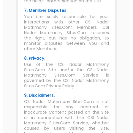
the Help/Contact section on the site
7. Member Disputes.
You are solely responsible for your
interactions with other CSI Nadar
Matrimony Sites.Com Members. CSI
Nadar Matrimony Sites.Com reserves
the right, but has no obligation, to
monitor disputes between you and
other Members.
8. Privacy.
Use of the CSI Nadar Matrimony
Sites.Com Site and/or the CSI Nadar
Matrimony Sites.Com Service is
governed by the CSI Nadar Matrimony
Sites.Com Privacy Policy.
9. Disclaimers.
CSI Nadar Matrimony Sites.Com is not
responsible for any incorrect or
inaccurate Content posted on the Site
or in connection with the CSI Nadar
Matrimony Sites.Com Service, whether
caused by users visiting the Site,