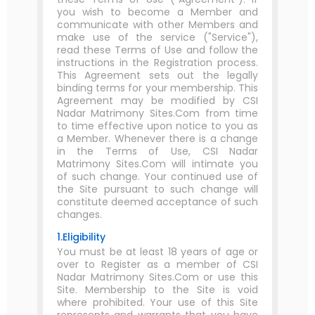
you wish to become a Member and
communicate with other Members and
make use of the service ("Service"),
read these Terms of Use and follow the
instructions in the Registration process.
This Agreement sets out the legally
binding terms for your membership. This
Agreement may be modified by CSI
Nadar Matrimony Sites.Com from time
to time effective upon notice to you as
a Member. Whenever there is a change
in the Terms of Use, CSI Nadar
Matrimony Sites.Com will intimate you
of such change. Your continued use of
the Site pursuant to such change will
constitute deemed acceptance of such
changes.
1.Eligibility
You must be at least 18 years of age or
over to Register as a member of CSI
Nadar Matrimony Sites.Com or use this
Site. Membership to the Site is void
where prohibited. Your use of this Site