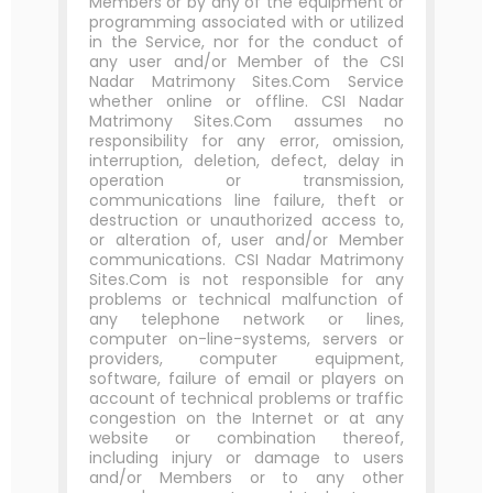
Members or by any of the equipment or
programming associated with or utilized
in the Service, nor for the conduct of
any user and/or Member of the CSI
Nadar Matrimony Sites.Com Service
whether online or offline. CSI Nadar
Matrimony Sites.Com assumes no
responsibility for any error, omission,
interruption, deletion, defect, delay in
operation or transmission,
communications line failure, theft or
destruction or unauthorized access to,
or alteration of, user and/or Member
communications. CSI Nadar Matrimony
Sites.Com is not responsible for any
problems or technical malfunction of
any telephone network or lines,
computer on-line-systems, servers or
providers, computer equipment,
software, failure of email or players on
account of technical problems or traffic
congestion on the Internet or at any
website or combination thereof,
including injury or damage to users
and/or Members or to any other