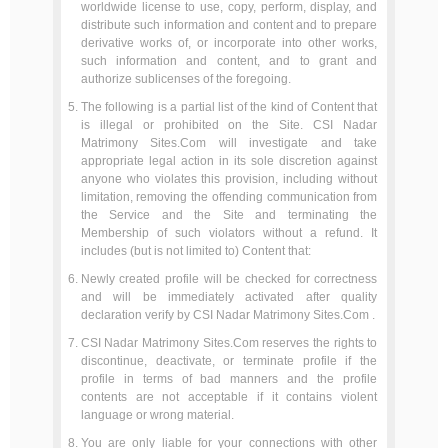
worldwide license to use, copy, perform, display, and
distribute such information and content and to prepare
derivative works of, or incorporate into other works,
such information and content, and to grant and
authorize sublicenses of the foregoing.
The following is a partial list of the kind of Content that
is illegal or prohibited on the Site. CSI Nadar
Matrimony Sites.Com will investigate and take
appropriate legal action in its sole discretion against
anyone who violates this provision, including without
limitation, removing the offending communication from
the Service and the Site and terminating the
Membership of such violators without a refund. It
includes (but is not limited to) Content that:
Newly created profile will be checked for correctness
and will be immediately activated after quality
declaration verify by CSI Nadar Matrimony Sites.Com .
CSI Nadar Matrimony Sites.Com reserves the rights to
discontinue, deactivate, or terminate profile if the
profile in terms of bad manners and the profile
contents are not acceptable if it contains violent
language or wrong material.
You are only liable for your connections with other