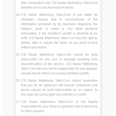
their information into CSI Nadar Matrimony Sites.Com
website due to any technical reasons.
CSI Nadar Matrimony Sites.Com is not liable for
damages caused due to incorrectness of the
information provided by its members regarding the
religion, caste or creed or any other personal
information. If the members’ profile is deemed to be
unfit, CSI Nadar Matrimony Sites.Com has the right to
delete, alter or refuse the same at any point of time
without any notice.
CSI Nadar Matrimony Sites.Com cannot be held
responsible for any loss or damage resulting from
discontinuation of the service. CSI Nadar Matrimony
Sites.Com will also not be responsible for any damage
caused due to others accessing members profile.
CSI Nadar Matrimony Sites.Com cannot guarantee
that you as an applicant will receive responses and
hence cannot be held responsible for no replies. In
this case we cannot give any refunds or credits.
CSI Nadar Matrimony Sites.Com is not legally
responsible for any delay in operation due to technical
or other reasons.