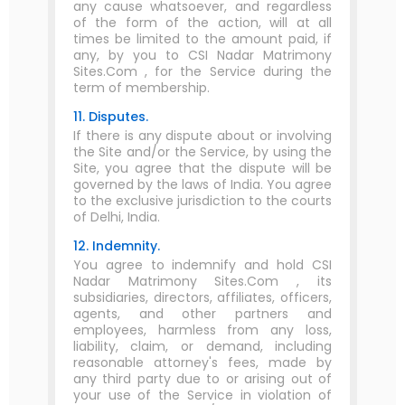
any cause whatsoever, and regardless
of the form of the action, will at all
times be limited to the amount paid, if
any, by you to CSI Nadar Matrimony
Sites.Com , for the Service during the
term of membership.
11. Disputes.
If there is any dispute about or involving
the Site and/or the Service, by using the
Site, you agree that the dispute will be
governed by the laws of India. You agree
to the exclusive jurisdiction to the courts
of Delhi, India.
12. Indemnity.
You agree to indemnify and hold CSI
Nadar Matrimony Sites.Com , its
subsidiaries, directors, affiliates, officers,
agents, and other partners and
employees, harmless from any loss,
liability, claim, or demand, including
reasonable attorney's fees, made by
any third party due to or arising out of
your use of the Service in violation of