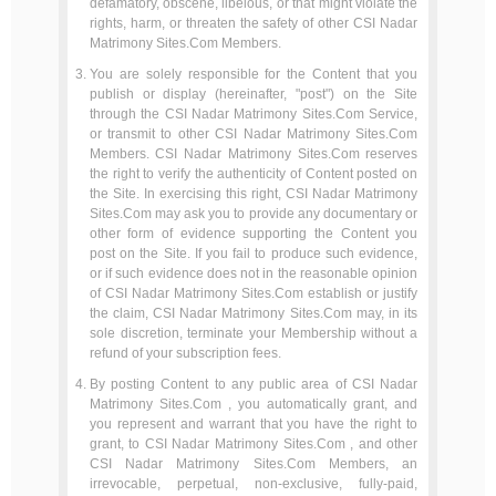
defamatory, obscene, libelous, or that might violate the
rights, harm, or threaten the safety of other CSI Nadar
Matrimony Sites.Com Members.
You are solely responsible for the Content that you
publish or display (hereinafter, "post") on the Site
through the CSI Nadar Matrimony Sites.Com Service,
or transmit to other CSI Nadar Matrimony Sites.Com
Members. CSI Nadar Matrimony Sites.Com reserves
the right to verify the authenticity of Content posted on
the Site. In exercising this right, CSI Nadar Matrimony
Sites.Com may ask you to provide any documentary or
other form of evidence supporting the Content you
post on the Site. If you fail to produce such evidence,
or if such evidence does not in the reasonable opinion
of CSI Nadar Matrimony Sites.Com establish or justify
the claim, CSI Nadar Matrimony Sites.Com may, in its
sole discretion, terminate your Membership without a
refund of your subscription fees.
By posting Content to any public area of CSI Nadar
Matrimony Sites.Com , you automatically grant, and
you represent and warrant that you have the right to
grant, to CSI Nadar Matrimony Sites.Com , and other
CSI Nadar Matrimony Sites.Com Members, an
irrevocable, perpetual, non-exclusive, fully-paid,