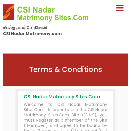
சிஎஸ்ஐ நாடார் மேட்ரிமோனி
CSI Nadar Matrimony.com
By Nila Matrimony Group
-
Terms & Conditions
CSI Nadar Matrimony Sites.Com
Welcome to CSI Nadar Matrimony
Sites.Com . In order to use the CSI Nadar
Matrimony Sites.Com Site ("Site"), you
must Register as a member of the Site
("Member") and agree to be bound by
these Terms of Use ("Agreement"). If