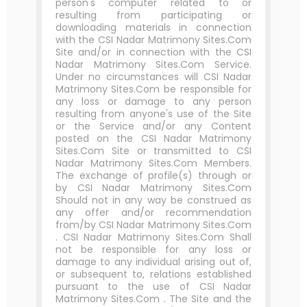
person's computer related to or
resulting from participating or
downloading materials in connection
with the CSI Nadar Matrimony Sites.Com
Site and/or in connection with the CSI
Nadar Matrimony Sites.Com Service.
Under no circumstances will CSI Nadar
Matrimony Sites.Com be responsible for
any loss or damage to any person
resulting from anyone's use of the Site
or the Service and/or any Content
posted on the CSI Nadar Matrimony
Sites.Com Site or transmitted to CSI
Nadar Matrimony Sites.Com Members.
The exchange of profile(s) through or
by CSI Nadar Matrimony Sites.Com
Should not in any way be construed as
any offer and/or recommendation
from/by CSI Nadar Matrimony Sites.Com
. CSI Nadar Matrimony Sites.Com Shall
not be responsible for any loss or
damage to any individual arising out of,
or subsequent to, relations established
pursuant to the use of CSI Nadar
Matrimony Sites.Com . The Site and the