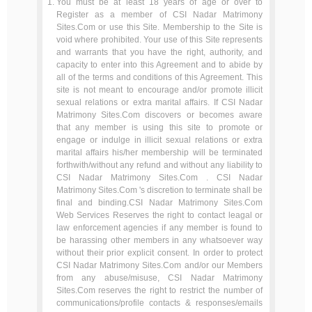
You must be at least 18 years of age or over to
Register as a member of CSI Nadar Matrimony
Sites.Com or use this Site. Membership to the Site is
void where prohibited. Your use of this Site represents
and warrants that you have the right, authority, and
capacity to enter into this Agreement and to abide by
all of the terms and conditions of this Agreement. This
site is not meant to encourage and/or promote illicit
sexual relations or extra marital affairs. If CSI Nadar
Matrimony Sites.Com discovers or becomes aware
that any member is using this site to promote or
engage or indulge in illicit sexual relations or extra
marital affairs his/her membership will be terminated
forthwith/without any refund and without any liability to
CSI Nadar Matrimony Sites.Com . CSI Nadar
Matrimony Sites.Com 's discretion to terminate shall be
final and binding.CSI Nadar Matrimony Sites.Com
Web Services Reserves the right to contact leagal or
law enforcement agencies if any member is found to
be harassing other members in any whatsoever way
without their prior explicit consent. In order to protect
CSI Nadar Matrimony Sites.Com and/or our Members
from any abuse/misuse, CSI Nadar Matrimony
Sites.Com reserves the right to restrict the number of
communications/profile contacts & responses/emails