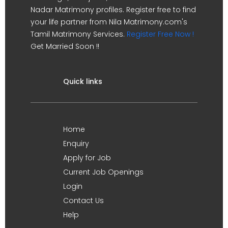
Nadar Matrimony profiles. Register free to find
your life partner from Nila Matrimony.com's
Tamil Matrimony Services.
Register Free Now !
Get Married Soon !!
Quick links
Home
Enquiry
Apply for Job
Current Job Openings
Login
Contact Us
Help