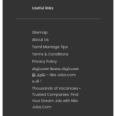
Useful links
Sitemap
About Us
Tamil Marriage Tips
Terms & Conditions
Privacy Policy
விருப்பமான வேலை, விருப்பமான
இடத்தில் – Nila Jobs.com
உடன் !
Thousands of Vacancies •
Trusted Companies. Find
Your Dream Job with Nila
Jobs.Com