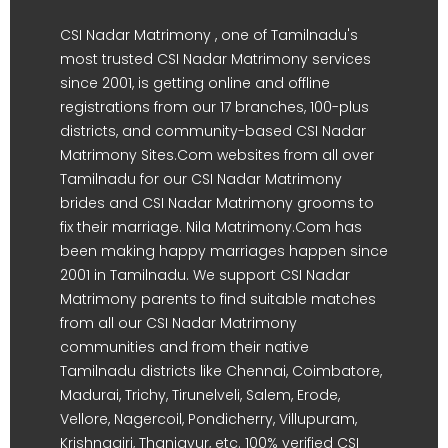
CSI Nadar Matrimony , one of Tamilnadu's
most trusted CSI Nadar Matrimony services
since 2001, is getting online and offline
registrations from our 17 branches, 100-plus
districts, and community-based CSI Nadar
Matrimony Sites.Com websites from all over
Tamilnadu for our CSI Nadar Matrimony
brides and CSI Nadar Matrimony grooms to
fix their marriage. Nila Matrimony.Com has
been making happy marriages happen since
2001 in Tamilnadu. We support CSI Nadar
Matrimony parents to find suitable matches
from all our CSI Nadar Matrimony
communities and from their native
Tamilnadu districts like Chennai, Coimbatore,
Madurai, Trichy, Tirunelveli, Salem, Erode,
Vellore, Nagercoil, Pondicherry, Villupuram,
Krishnagiri, Thanjavur, etc. 100% verified CSI