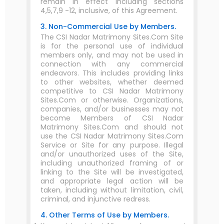
remain in effect including sections
4,5,7,9 -12, inclusive, of this Agreement.
3. Non-Commercial Use by Members.
The CSI Nadar Matrimony Sites.Com Site
is for the personal use of individual
members only, and may not be used in
connection with any commercial
endeavors. This includes providing links
to other websites, whether deemed
competitive to CSI Nadar Matrimony
Sites.Com or otherwise. Organizations,
companies, and/or businesses may not
become Members of CSI Nadar
Matrimony Sites.Com and should not
use the CSI Nadar Matrimony Sites.Com
Service or Site for any purpose. Illegal
and/or unauthorized uses of the Site,
including unauthorized framing of or
linking to the Site will be investigated,
and appropriate legal action will be
taken, including without limitation, civil,
criminal, and injunctive redress.
4. Other Terms of Use by Members.