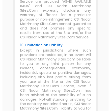
Service are provided "AS-IS AVALIABLE
BASIS" and CSI Nadar Matrimony
Sites.Com expressly disclaims any
warranty of fitness for a particular
purpose or non-infringement. CSI Nadar
Matrimony Sites.Com cannot guarantee
and does not promise any specific
results from use of the Site and/or the
CSI Nadar Matrimony Sites.Com Service.
10. Limitation on Liability.
Except in jurisdictions where such
provisions are restricted, in no event will
CSI Nadar Matrimony Sites.Com be liable
to you or any third person for any
indirect, consequential, exemplary,
incidental, special or punitive damages,
including also lost profits arising from
your use of the Site or the CSI Nadar
Matrimony Sites.Com Service, even if
CSI Nadar Matrimony Sites.Com has
been advised of the possibility of such
damages. Notwithstanding anything to
the contrary contained herein, CSI Nadar
Matrimony Sites.Com , liability to you for