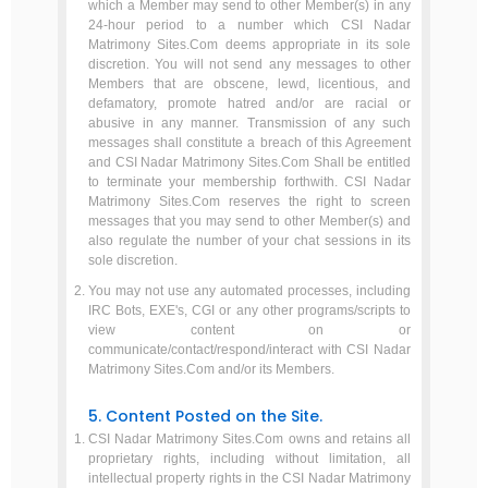
which a Member may send to other Member(s) in any
24-hour period to a number which CSI Nadar
Matrimony Sites.Com deems appropriate in its sole
discretion. You will not send any messages to other
Members that are obscene, lewd, licentious, and
defamatory, promote hatred and/or are racial or
abusive in any manner. Transmission of any such
messages shall constitute a breach of this Agreement
and CSI Nadar Matrimony Sites.Com Shall be entitled
to terminate your membership forthwith. CSI Nadar
Matrimony Sites.Com reserves the right to screen
messages that you may send to other Member(s) and
also regulate the number of your chat sessions in its
sole discretion.
You may not use any automated processes, including
IRC Bots, EXE's, CGI or any other programs/scripts to
view content on or
communicate/contact/respond/interact with CSI Nadar
Matrimony Sites.Com and/or its Members.
5. Content Posted on the Site.
CSI Nadar Matrimony Sites.Com owns and retains all
proprietary rights, including without limitation, all
intellectual property rights in the CSI Nadar Matrimony