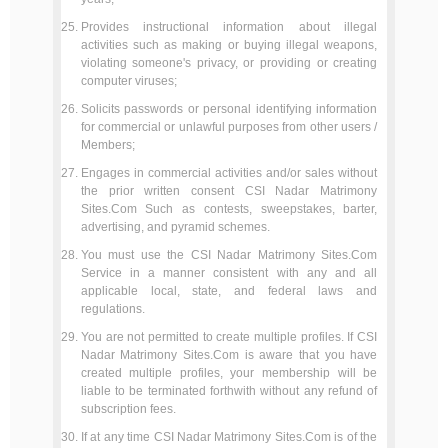
Provides instructional information about illegal
activities such as making or buying illegal weapons,
violating someone's privacy, or providing or creating
computer viruses;
Solicits passwords or personal identifying information
for commercial or unlawful purposes from other users /
Members;
Engages in commercial activities and/or sales without
the prior written consent CSI Nadar Matrimony
Sites.Com Such as contests, sweepstakes, barter,
advertising, and pyramid schemes.
You must use the CSI Nadar Matrimony Sites.Com
Service in a manner consistent with any and all
applicable local, state, and federal laws and
regulations.
You are not permitted to create multiple profiles. If CSI
Nadar Matrimony Sites.Com is aware that you have
created multiple profiles, your membership will be
liable to be terminated forthwith without any refund of
subscription fees.
If at any time CSI Nadar Matrimony Sites.Com is of the