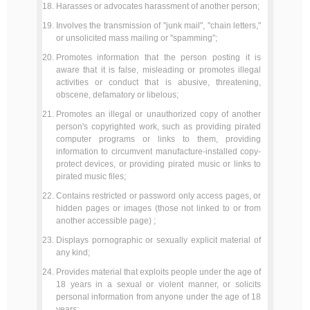
Harasses or advocates harassment of another person;
Involves the transmission of "junk mail", "chain letters,"
or unsolicited mass mailing or "spamming";
Promotes information that the person posting it is
aware that it is false, misleading or promotes illegal
activities or conduct that is abusive, threatening,
obscene, defamatory or libelous;
Promotes an illegal or unauthorized copy of another
person's copyrighted work, such as providing pirated
computer programs or links to them, providing
information to circumvent manufacture-installed copy-
protect devices, or providing pirated music or links to
pirated music files;
Contains restricted or password only access pages, or
hidden pages or images (those not linked to or from
another accessible page) ;
Displays pornographic or sexually explicit material of
any kind;
Provides material that exploits people under the age of
18 years in a sexual or violent manner, or solicits
personal information from anyone under the age of 18
years;