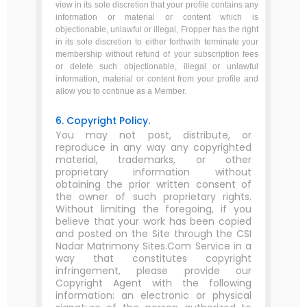
view in its sole discretion that your profile contains any
information or material or content which is
objectionable, unlawful or illegal, Fropper has the right
in its sole discretion to either forthwith terminate your
membership without refund of your subscription fees
or delete such objectionable, illegal or unlawful
information, material or content from your profile and
allow you to continue as a Member.
6. Copyright Policy.
You may not post, distribute, or
reproduce in any way any copyrighted
material, trademarks, or other
proprietary information without
obtaining the prior written consent of
the owner of such proprietary rights.
Without limiting the foregoing, if you
believe that your work has been copied
and posted on the Site through the CSI
Nadar Matrimony Sites.Com Service in a
way that constitutes copyright
infringement, please provide our
Copyright Agent with the following
information: an electronic or physical