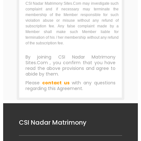
CSI Nadar Matrimony Sites.Com may investigate such
complaint and if necessary may terminate the
membership of the Member responsible for such
violation abuse or misuse without any refund of
subscription fee. Any false complaint made by a
Member shall make such Member liable for
termination of his / her membership without any refund
of the subscription fee.
By joining CSI Nadar Matrimony
Sites.Com , you confirm that you have
read the above provisions and agree to
abide by them.
Please
contact us
with any questions
regarding this Agreement.
CSI Nadar Matrimony