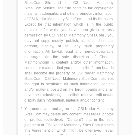
Sites.Com Site and the CSI Nadar Matrimony
Sites.Com Service. The Site contains the copyrighted
material, trademarks, and other proprietary information
of CSI Nadar Matrimony Sites.Com , and its licensors.
Except for that information which is in the public
domain or for which you have been given express
permission by CSI Nadar Matrimony Sites.Com , you
may not copy, modify, publish, transmit, distribute,
perform, display, or sell any such proprietary
information. All lawful, legal and non-objectionable
messages (in the sole discretion of Chennai
Matrimony.com ), content and/or other information,
content or material that you post on the forum boards
shall become the property of CSI Nadar Matrimony
Sites.Com . CSI Nadar Matrimony Sites.Com reserves
the right to scrutinize all such information, content
and/or material posted on the forum boards and shall
have the exclusive right to either remove, edit and/or
display such information, material and/or content
You understand and agree that CSI Nadar Matrimony
Sites.Com may delete any content, messages, photos
or profiles (collectively, "Content") that in the sole
judgment of CSI Nadar Matrimony Sites.Com violates
this Agreement or which might be offensive, illegal,