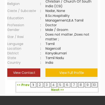
Christian / Church Of South
Religion
:
India (CSI)
Caste / Subcaste
:
Nadar, None
B.Sc.Hospitality
Education
:
Management,B.A Tamil
Profession
:
Doctor
Gender
:
Male / Groom
Does not matter ,Does not
Star / Rasi
:
matter ;
Language
:
Tamil
Location
:
Nagercoil
District
:
Kanyakumari
State
:
Tamil Nadu
Country
:
India
View Contact
View Full Profile
<< Prev
1
2
3
4
5
6
7
8
9
10
Next >>