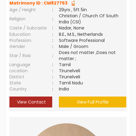
Matrimony ID :
CM827753
Age / Height
:
29yrs , 5ft 5in
Christian / Church Of South
Religion
:
India (CSI)
Caste / Subcaste
:
Nadar, None
Education
:
B.E., M.S., Netherlands
Profession
:
Software Professional
Gender
:
Male / Groom
Does not matter ,Does not
Star / Rasi
:
matter ;
Language
:
Tamil
Location
:
Tirunelveli
District
:
Tirunelveli
State
:
Tamil Nadu
Country
:
India
View Contact
View Full Profile