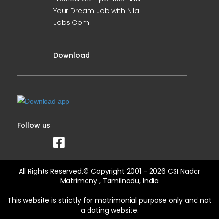
Your Dream Job with Nila
Jobs.Com
Download
Follow us
All Rights Reserved.© Copyright 2001 - 2026 CSI Nadar
Matrimony , Tamilnadu, India
This website is strictly for matrimonial purpose only and not
a dating website.