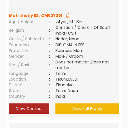
Matrimony ID :
CM827251
Age / Height
:
24yrs , 5ft 8in
Christian / Church Of South
Religion
:
India (CSI)
Caste / Subcaste
:
Nadar, None
Education
:
DIPLOMA IN EEE
Profession
:
Business Man
Gender
:
Male / Groom
Does not matter ,Does not
Star / Rasi
:
matter ;
Language
:
Tamil
Location
:
TIRUNELVELI
District
:
Tirunelveli
State
:
Tamil Nadu
Country
:
India
View Contact
View Full Profile