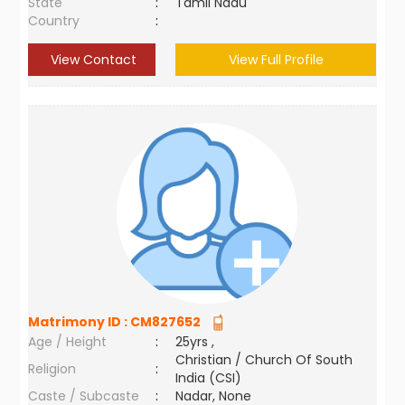
State
:
Tamil Nadu
Country
:
View Contact
View Full Profile
Matrimony ID :
CM827652
Age / Height
:
25yrs ,
Christian / Church Of South
Religion
:
India (CSI)
Caste / Subcaste
:
Nadar, None