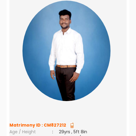
Matrimony ID :
CM827212
Age / Height
:
29yrs , 5ft 8in