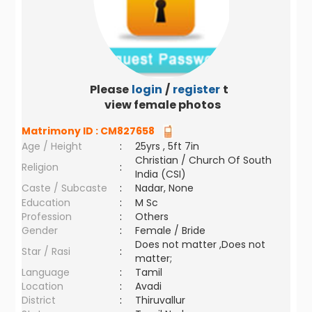
Please
login
/
register
to
view female photos
Matrimony ID :
CM827658
Age / Height
:
25yrs , 5ft 7in
Christian / Church Of South
Religion
:
India (CSI)
Caste / Subcaste
:
Nadar, None
Education
:
M Sc
Profession
:
Others
Gender
:
Female / Bride
Does not matter ,Does not
Star / Rasi
:
matter;
Language
:
Tamil
Location
:
Avadi
District
:
Thiruvallur