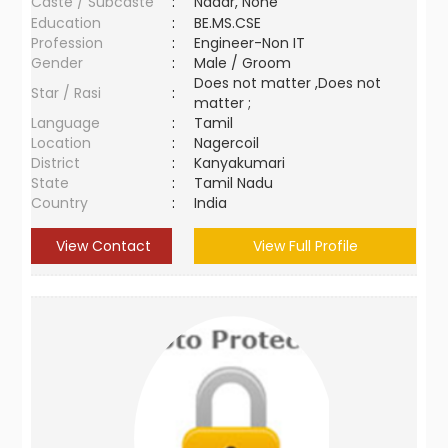
Caste / Subcaste
:
Nadar, None
Education
:
BE.MS.CSE
Profession
:
Engineer-Non IT
Gender
:
Male / Groom
Does not matter ,Does not
Star / Rasi
:
matter ;
Language
:
Tamil
Location
:
Nagercoil
District
:
Kanyakumari
State
:
Tamil Nadu
Country
:
India
View Contact
View Full Profile