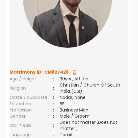
Matrimony ID :
CM827428
Age / Height
:
30yrs , 5ft 7in
Christian / Church Of South
Religion
:
India (CSI)
Caste / Subcaste
:
Nadar, None
Education
:
BE
Profession
:
Business Man
Gender
:
Male / Groom
Does not matter ,Does not
Star / Rasi
:
matter ;
Language
:
Tamil