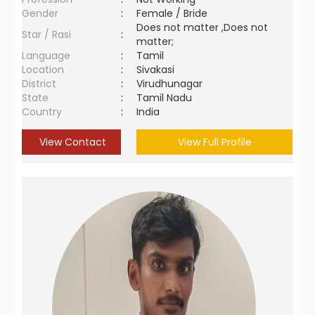
Gender
:
Female / Bride
Does not matter ,Does not
Star / Rasi
:
matter;
Language
:
Tamil
Location
:
Sivakasi
District
:
Virudhunagar
State
:
Tamil Nadu
Country
:
India
View Contact
View Full Profile