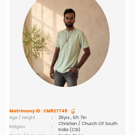
Matrimony ID :
CM827749
Age / Height
:
26yrs , 5ft 7in
Christian / Church Of South
Religion
:
India (CSI)