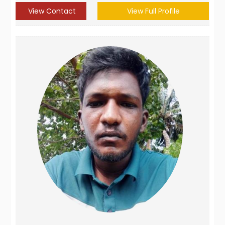
View Contact
View Full Profile