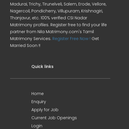
Madurai, Trichy, Tirunelveli, Salem, Erode, Vellore,
Nagercoil, Pondicherry, Villupuram, Krishnagiri,
Thanjavur, etc. 100% verified CSI Nadar
Matrimony profiles. Register free to find your life
partner from Nila Matrimony.com's Tamil
Matrimony Services.
Register Free Now !
Get
Married Soon !!
Quick links
Home
Enquiry
Apply for Job
Current Job Openings
Login