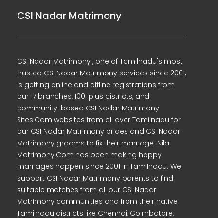
CSI Nadar Matrimony
CSI Nadar Matrimony , one of Tamilnadu's most
trusted CSI Nadar Matrimony services since 2001,
is getting online and offline registrations from
our 17 branches, 100-plus districts, and
community-based CSI Nadar Matrimony
Sites.Com websites from all over Tamilnadu for
our CSI Nadar Matrimony brides and CSI Nadar
Matrimony grooms to fix their marriage. Nila
Matrimony.Com has been making happy
marriages happen since 2001 in Tamilnadu. We
support CSI Nadar Matrimony parents to find
suitable matches from all our CSI Nadar
Matrimony communities and from their native
Tamilnadu districts like Chennai, Coimbatore,