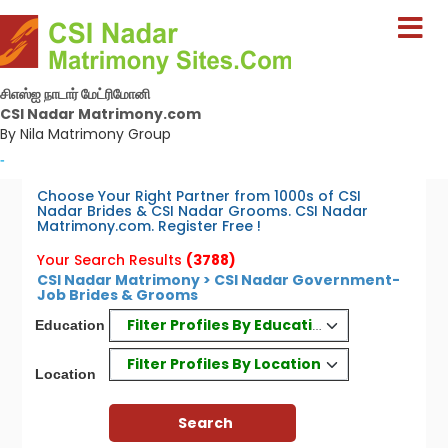
சிஎஸ்ஐ நாடார் மேட்ரிமோனி
CSI Nadar Matrimony.com
By Nila Matrimony Group
-
Choose Your Right Partner from 1000s of CSI
Nadar Brides & CSI Nadar Grooms. CSI Nadar
Matrimony.com. Register Free !
Your Search Results
(3788)
CSI Nadar Matrimony > CSI Nadar Government-
Job Brides & Grooms
Filter Profiles By Education
Education
Filter Profiles By Location
Location