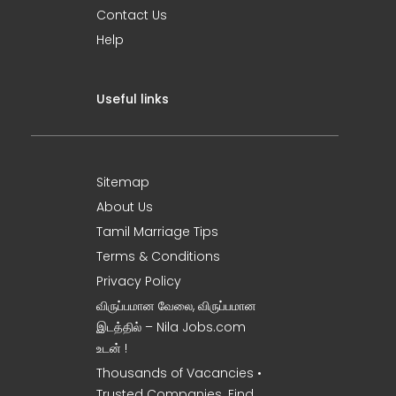
Contact Us
Help
Useful links
Sitemap
About Us
Tamil Marriage Tips
Terms & Conditions
Privacy Policy
விருப்பமான வேலை, விருப்பமான
இடத்தில் – Nila Jobs.com
உடன் !
Thousands of Vacancies •
Trusted Companies. Find