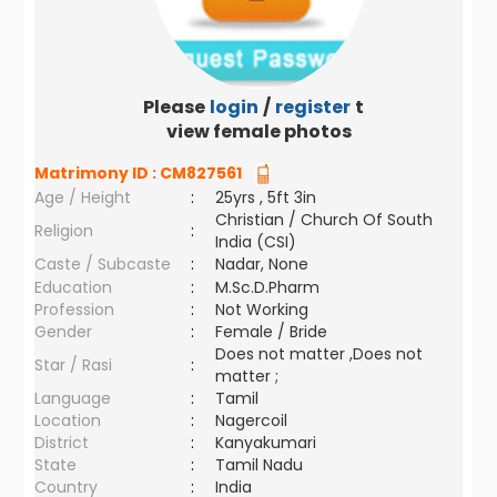
Please
login
/
register
to
view female photos
Matrimony ID :
CM827561
Age / Height
:
25yrs , 5ft 3in
Christian / Church Of South
Religion
:
India (CSI)
Caste / Subcaste
:
Nadar, None
Education
:
M.Sc.D.Pharm
Profession
:
Not Working
Gender
:
Female / Bride
Does not matter ,Does not
Star / Rasi
:
matter ;
Language
:
Tamil
Location
:
Nagercoil
District
:
Kanyakumari
State
:
Tamil Nadu
Country
:
India