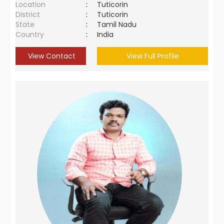
Location
:
Tuticorin
District
:
Tuticorin
State
:
Tamil Nadu
Country
:
India
View Contact
View Full Profile