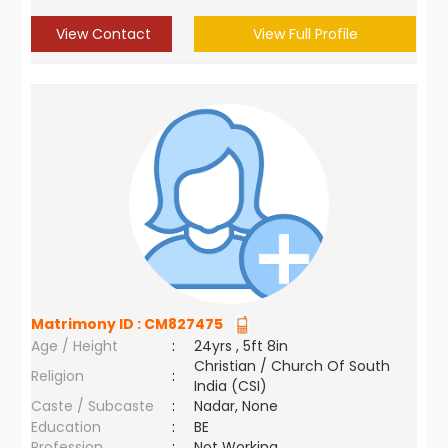
View Contact
View Full Profile
Matrimony ID :
CM827475
Age / Height
:
24yrs , 5ft 8in
Christian / Church Of South
Religion
:
India (CSI)
Caste / Subcaste
:
Nadar, None
Education
:
BE
Profession
:
Not Working