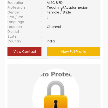
Education
:
M.SC B.ED
Profession
:
Teaching/Acadamecian
Gender
:
Female / Bride
Star / Rasi
:
,;
Language
:
Location
:
Chennai
District
:
State
:
Country
:
India
View Contact
View Full Profile