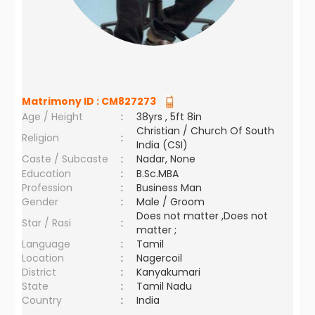
Matrimony ID :
CM827273
Age / Height
:
38yrs , 5ft 8in
Christian / Church Of South
Religion
:
India (CSI)
Caste / Subcaste
:
Nadar, None
Education
:
B.Sc.MBA
Profession
:
Business Man
Gender
:
Male / Groom
Does not matter ,Does not
Star / Rasi
:
matter ;
Language
:
Tamil
Location
:
Nagercoil
District
:
Kanyakumari
State
:
Tamil Nadu
Country
:
India