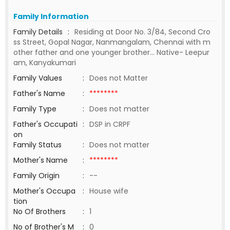
Family Information
Family Details
:
Residing at Door No. 3/84, Second Cro
ss Street, Gopal Nagar, Nanmangalam, Chennai with m
other father and one younger brother… Native- Leepur
am, Kanyakumari
Family Values
:
Does not Matter
Father's Name
:
********
Family Type
:
Does not matter
Father's Occupati
:
DSP in CRPF
on
Family Status
:
Does not matter
Mother's Name
:
********
Family Origin
:
--
Mother's Occupa
:
House wife
tion
No Of Brothers
:
1
No of Brother's M
:
0