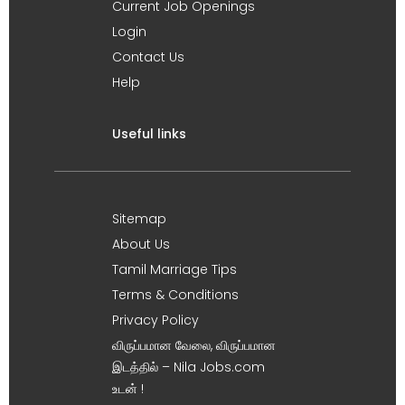
Current Job Openings
Login
Contact Us
Help
Useful links
Sitemap
About Us
Tamil Marriage Tips
Terms & Conditions
Privacy Policy
விருப்பமான வேலை, விருப்பமான
இடத்தில் – Nila Jobs.com
உடன் !