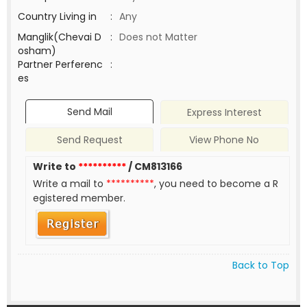
Country Living in
:
Any
Manglik(Chevai D
:
Does not Matter
osham)
Partner Perferenc
:
es
Send Mail
Express Interest
Send Request
View Phone No
Write to
**********
/ CM813166
Write a mail to
**********
, you need to become a R
egistered member.
Back to Top