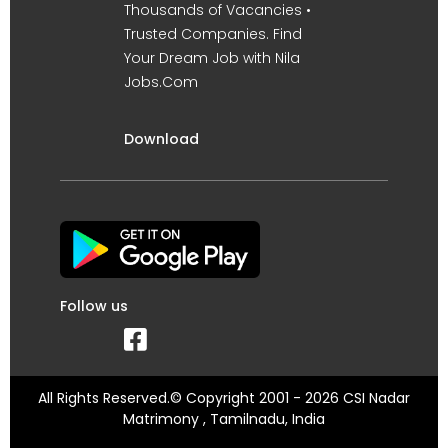
Thousands of Vacancies •
Trusted Companies. Find
Your Dream Job with Nila
Jobs.Com
Download
Follow us
All Rights Reserved.© Copyright 2001 - 2026 CSI Nadar
Matrimony , Tamilnadu, India