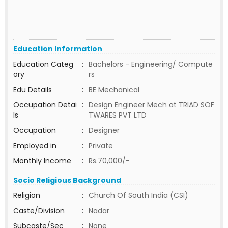
Education Information
Education Categ
:
Bachelors - Engineering/ Compute
ory
rs
Edu Details
:
BE Mechanical
Occupation Detai
:
Design Engineer Mech at TRIAD SOF
ls
TWARES PVT LTD
Occupation
:
Designer
Employed in
:
Private
Monthly Income
:
Rs.70,000/-
Socio Religious Background
Religion
:
Church Of South India (CSI)
Caste/Division
:
Nadar
Subcaste/Sec
:
None