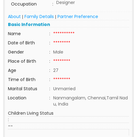
Designer
Occupation
:
About
Family Details
Partner Preference
|
|
Basic Information
Name
:
**********
Date of Birth
:
********
Gender
:
Male
Place of Birth
:
********
Age
:
27
Time of Birth
:
********
Marital Status
:
Unmarried
Location
:
Nanmangalam, Chennai,Tamil Nad
u, India
Children Living Status
:
--