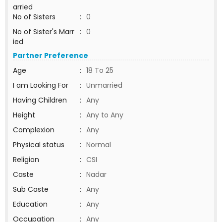
arried
No of Sisters
:
0
No of Sister's Marr
:
0
ied
Partner Preference
Age
:
18 To 25
I am Looking For
:
Unmarried
Having Children
:
Any
Height
:
Any to Any
Complexion
:
Any
Physical status
:
Normal
Religion
:
CSI
Caste
:
Nadar
Sub Caste
:
Any
Education
:
Any
Occupation
:
Any