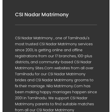
CSI Nadar Matrimony
CSI Nadar Matrimony , one of Tamilnadu's
most trusted CSI Nadar Matrimony services
since 2001, is getting online and offline
registrations from our 17 branches, 100-plus
districts, and community-based CSI Nadar
Matrimony Sites.Com websites from all over
Tamilnadu for our CSI Nadar Matrimony
brides and CSI Nadar Matrimony grooms to
fix their marriage. Nila Matrimony.Com has
been making happy marriages happen since
2001 in Tamilnadu. We support CSI Nadar
Matrimony parents to find suitable matches
from all our CSI Nadar Matrimony