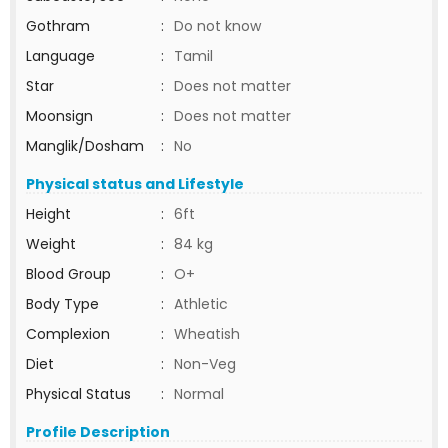
Gothram
:
Do not know
Language
:
Tamil
Star
:
Does not matter
Moonsign
:
Does not matter
Manglik/Dosham
:
No
Physical status and Lifestyle
Height
:
6ft
Weight
:
84 kg
Blood Group
:
O+
Body Type
:
Athletic
Complexion
:
Wheatish
Diet
:
Non-Veg
Physical Status
:
Normal
Profile Description