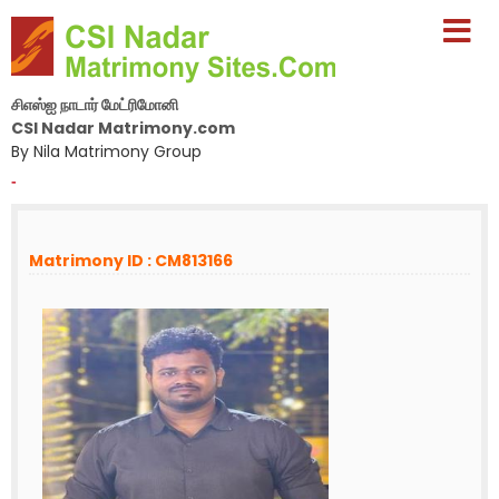
சிஎஸ்ஐ நாடார் மேட்ரிமோனி
CSI Nadar Matrimony.com
By Nila Matrimony Group
-
Matrimony ID : CM813166