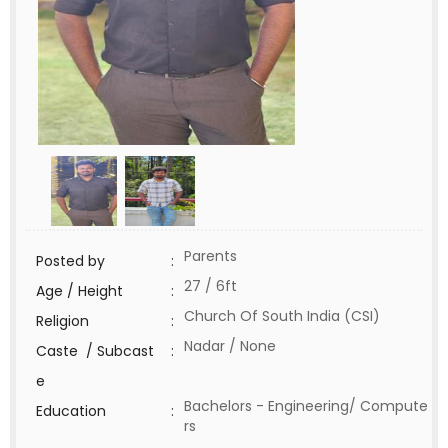
Parents
Posted by
:
27 / 6ft
Age / Height
:
Church Of South India (CSI)
Religion
:
Nadar / None
Caste / Subcast
:
e
Bachelors - Engineering/ Compute
Education
:
rs