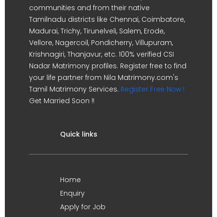
communities and from their native
Tamilnadu districts like Chennai, Coimbatore,
Madurai, Trichy, Tirunelveli, Salem, Erode,
Vellore, Nagercoil, Pondicherry, Villupuram,
Krishnagiri, Thanjavur, etc. 100% verified CSI
Nadar Matrimony profiles. Register free to find
your life partner from Nila Matrimony.com's
Tamil Matrimony Services.
Register Free Now !
Get Married Soon !!
Quick links
Home
Enquiry
Apply for Job