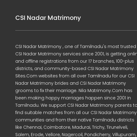
CSI Nadar Matrimony
CSI Nadar Matrimony , one of Tamilnadu's most trusted
CSI Nadar Matrimony services since 2001, is getting onli
and offline registrations from our 17 branches, 100-plus
districts, and community-based CSI Nadar Matrimony
Sites.Com websites from all over Tamilnadu for our CSI
Nadar Matrimony brides and CSI Nadar Matrimony
grooms to fix their marriage. Nila Matrimony.Com has
been making happy marriages happen since 2001 in
Tamilnadu. We support CSI Nadar Matrimony parents t
find suitable matches from all our CSI Nadar Matrimony
communities and from their native Tamilnadu districts
like Chennai, Coimbatore, Madurai, Trichy, Tirunelveli,
Salem, Erode, Vellore, Nagercoil, Pondicherry, Villupuram,