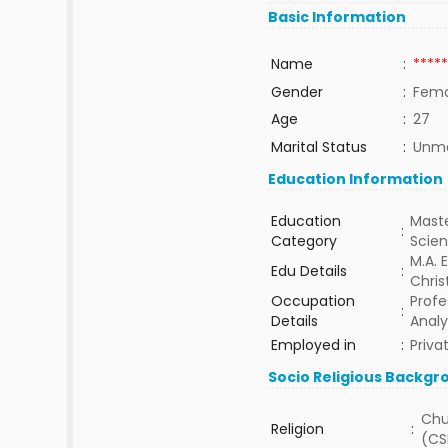
Basic Information
Name
:
*****
Gender
:
Fema
Age
:
27
Marital Status
:
Unma
Education Information
Education
Maste
:
Category
Scie
M.A.
Edu Details
:
Chris
Occupation
Profe
:
Details
Analy
Employed in
:
Priva
Socio Religious Backgr
Chu
Religion
:
(CS