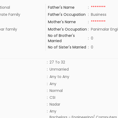
tional
Father's Name
:
********
rate Family
Father's Occupation
:
Business
Mother's Name
:
********
ar family
Mother's Occupation
:
Panimalar Engi
No of Brother's
:
0
Married
No of Sister's Married
:
0
:
27 To 32
:
Unmarried
:
Any to Any
:
Any
:
Normal
:
CSI
:
Nadar
:
Any
Bachelors - Engineering/ Computers,