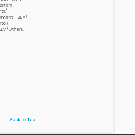
sters -
rts/
ment - BBA/
tal/
 LLM/Others,
Back to Top