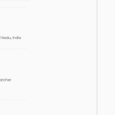
 Nadu, India
archer