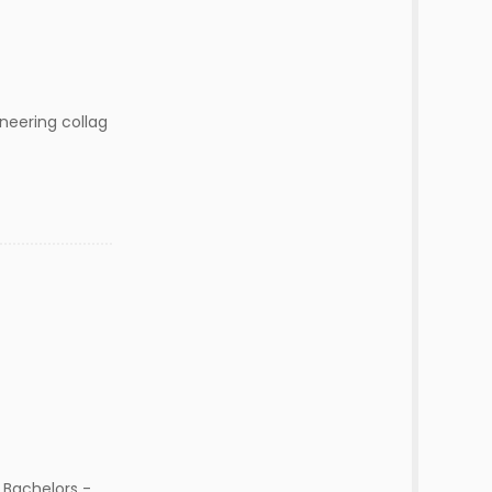
neering collag
 Bachelors -