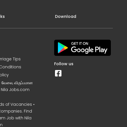
nks
Download
rriage Tips
Follow us
Conditions
olicy
ன வேலை, விருப்பமான
– Nila Jobs.com
s of Vacancies •
Companies. Find
am Job with Nila
m