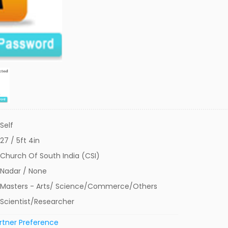
Self
27 / 5ft 4in
Church Of South India (CSI)
Nadar / None
Masters - Arts/ Science/Commerce/Others
Scientist/Researcher
rtner Preference