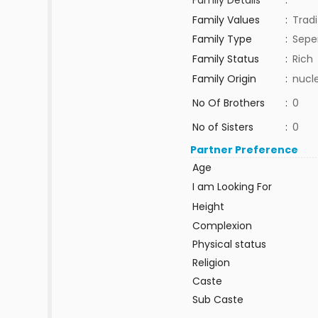
Family Details
:
Family Values
:
Tradi
Family Type
:
Sepe
Family Status
:
Rich
Family Origin
:
nucle
No Of Brothers
:
0
No of Sisters
:
0
Partner Preference
Age
I am Looking For
Height
Complexion
Physical status
Religion
Caste
Sub Caste