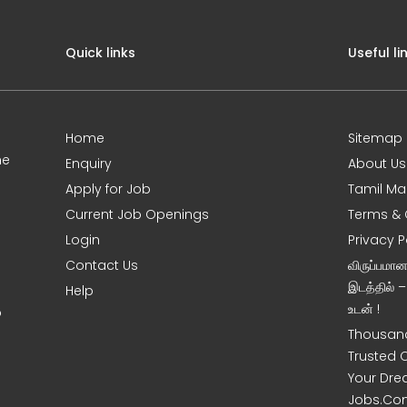
Quick links
Useful li
Home
Sitemap
ne
Enquiry
About Us
Apply for Job
Tamil Ma
Current Job Openings
Terms & 
Login
Privacy P
Contact Us
விருப்பமா
இடத்தில் 
Help
உடன் !
o
Thousand
Trusted 
Your Dre
Jobs.Co