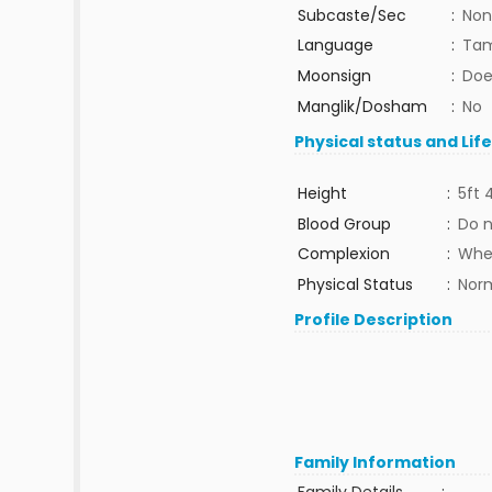
Subcaste/Sec
:
Non
Language
:
Tam
Moonsign
:
Doe
Manglik/Dosham
:
No
Physical status and Lif
Height
:
5ft 
Blood Group
:
Do 
Complexion
:
Whe
Physical Status
:
Nor
Profile Description
Family Information