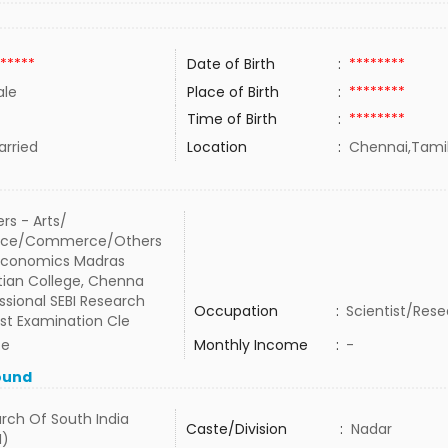
*****
Date of Birth
:
********
le
Place of Birth
:
********
Time of Birth
:
********
rried
Location
:
Chennai,Tamil
rs - Arts/
nce/Commerce/Others
 Economics Madras
tian College, Chenna
ssional SEBI Research
Occupation
:
Scientist/Rese
st Examination Cle
te
Monthly Income
:
-
ound
rch Of South India
Caste/Division
:
Nadar
I)