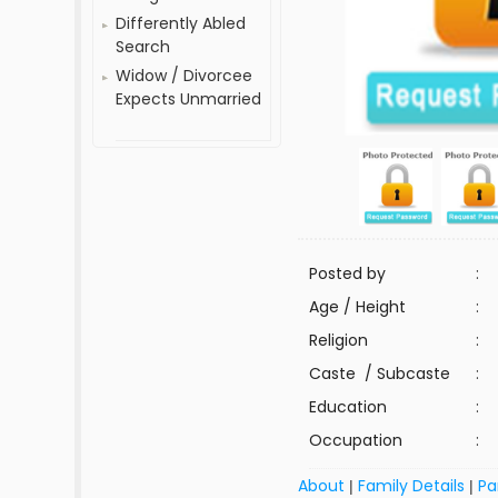
Differently Abled
Search
Widow / Divorcee
Expects Unmarried
Posted by
:
Age / Height
:
Religion
:
Caste / Subcaste
:
Education
:
Occupation
:
About
Family Details
Pa
|
|