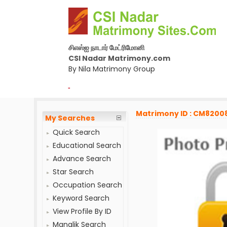
சிஎஸ்ஐ நாடார் மேட்ரிமோனி
CSI Nadar Matrimony.com
By Nila Matrimony Group
-
Matrimony ID : CM8200
My Searches
Quick Search
Educational Search
Advance Search
Star Search
Occupation Search
Keyword Search
View Profile By ID
Manglik Search