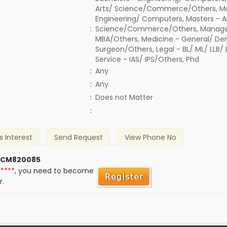
Arts/ Science/Commerce/Others, Ma
Engineering/ Computers, Masters - A
:
Science/Commerce/Others, Manage
MBA/Others, Medicine - General/ Den
Surgeon/Others, Legal - BL/ ML/ LLB/
Service - IAS/ IPS/Others, Phd
:
Any
:
Any
)
:
Does not Matter
:
s Interest
Send Request
View Phone No
 CM820085
*****
, you need to become
r.