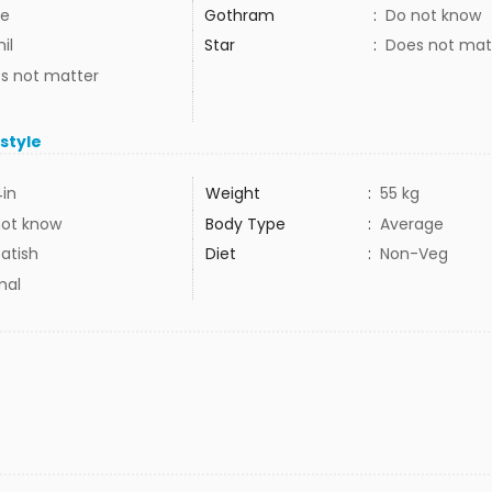
e
Gothram
:
Do not know
il
Star
:
Does not mat
s not matter
estyle
4in
Weight
:
55 kg
not know
Body Type
:
Average
atish
Diet
:
Non-Veg
mal