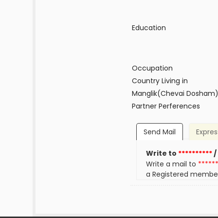
Education
Occupation
Country Living in
Manglik(Chevai Dosham
Partner Perferences
Send Mail
Expres
Write to
**********
/
Write a mail to
*****
a Registered membe