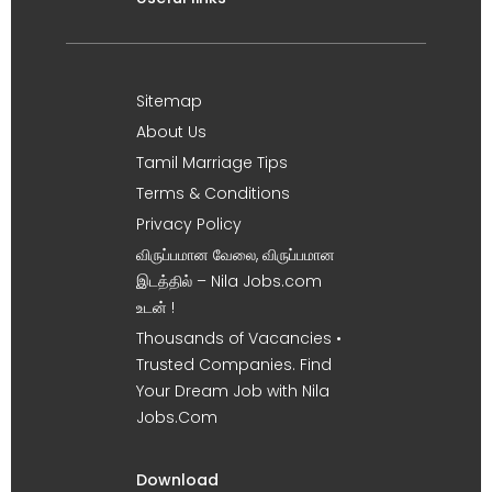
Sitemap
About Us
Tamil Marriage Tips
Terms & Conditions
Privacy Policy
விருப்பமான வேலை, விருப்பமான
இடத்தில் – Nila Jobs.com
உடன் !
Thousands of Vacancies •
Trusted Companies. Find
Your Dream Job with Nila
Jobs.Com
Download