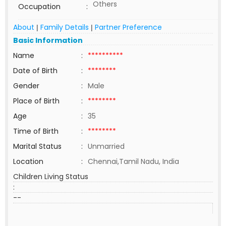
Others
Occupation
:
About
Family Details
Partner Preference
|
|
Basic Information
Name
:
**********
Date of Birth
:
********
Gender
:
Male
Place of Birth
:
********
Age
:
35
Time of Birth
:
********
Marital Status
:
Unmarried
Location
:
Chennai,Tamil Nadu, India
Children Living Status
:
--