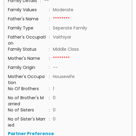
Family Details
:
--
Family Values
:
Moderate
Father's Name
:
********
Family Type
:
Seperate Family
Father's Occupati
:
Vaithiyar
on
Family Status
:
Middle Class
Mother's Name
:
********
Family Origin
:
--
Mother's Occupa
:
Housewife
tion
No Of Brothers
:
1
No of Brother's M
:
0
arried
No of Sisters
:
0
No of Sister's Marr
:
0
ied
Partner Preference