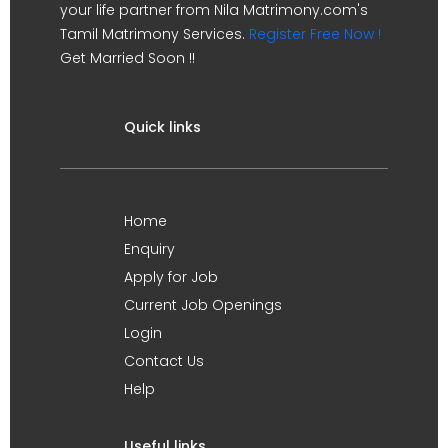
your life partner from Nila Matrimony.com's
Tamil Matrimony Services.
Register Free Now !
Get Married Soon !!
Quick links
Home
Enquiry
Apply for Job
Current Job Openings
Login
Contact Us
Help
Useful links