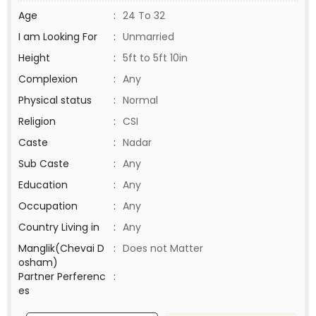
Age
:
24 To 32
I am Looking For
:
Unmarried
Height
:
5ft to 5ft 10in
Complexion
:
Any
Physical status
:
Normal
Religion
:
CSI
Caste
:
Nadar
Sub Caste
:
Any
Education
:
Any
Occupation
:
Any
Country Living in
:
Any
Manglik(Chevai D
:
Does not Matter
osham)
Partner Perferenc
:
es