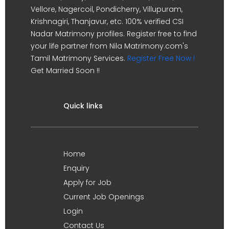
Vellore, Nagercoil, Pondicherry, Villupuram,
Krishnagiri, Thanjavur, etc. 100% verified CSI
Nadar Matrimony profiles. Register free to find
your life partner from Nila Matrimony.com's
Tamil Matrimony Services.
Register Free Now !
Get Married Soon !!
Quick links
Home
Enquiry
Apply for Job
Current Job Openings
Login
Contact Us