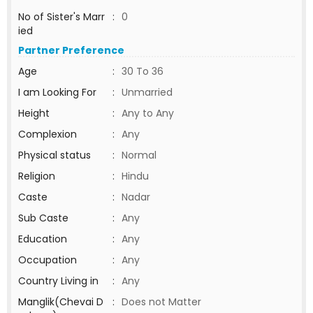
No of Sister's Marr
:
0
ied
Partner Preference
Age
:
30 To 36
I am Looking For
:
Unmarried
Height
:
Any to Any
Complexion
:
Any
Physical status
:
Normal
Religion
:
Hindu
Caste
:
Nadar
Sub Caste
:
Any
Education
:
Any
Occupation
:
Any
Country Living in
:
Any
Manglik(Chevai D
:
Does not Matter