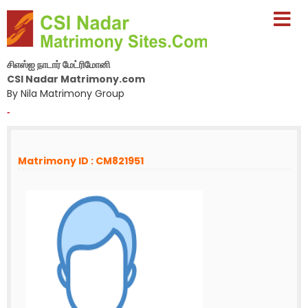
சிஎஸ்ஐ நாடார் மேட்ரிமோனி
CSI Nadar Matrimony.com
By Nila Matrimony Group
-
Matrimony ID : CM821951