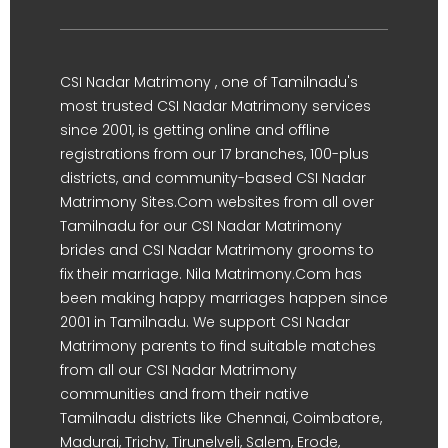
CSI Nadar Matrimony , one of Tamilnadu's
most trusted CSI Nadar Matrimony services
since 2001, is getting online and offline
registrations from our 17 branches, 100-plus
districts, and community-based CSI Nadar
Matrimony Sites.Com websites from all over
Tamilnadu for our CSI Nadar Matrimony
brides and CSI Nadar Matrimony grooms to
fix their marriage. Nila Matrimony.Com has
been making happy marriages happen since
2001 in Tamilnadu. We support CSI Nadar
Matrimony parents to find suitable matches
from all our CSI Nadar Matrimony
communities and from their native
Tamilnadu districts like Chennai, Coimbatore,
Madurai, Trichy, Tirunelveli, Salem, Erode,