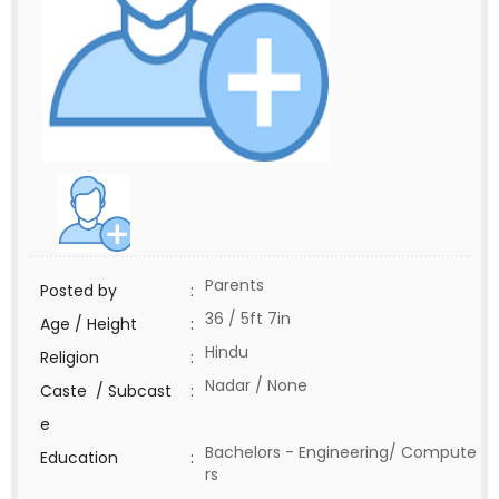
Parents
Posted by
:
36 / 5ft 7in
Age / Height
:
Hindu
Religion
:
Nadar / None
Caste / Subcast
:
e
Bachelors - Engineering/ Compute
Education
:
rs