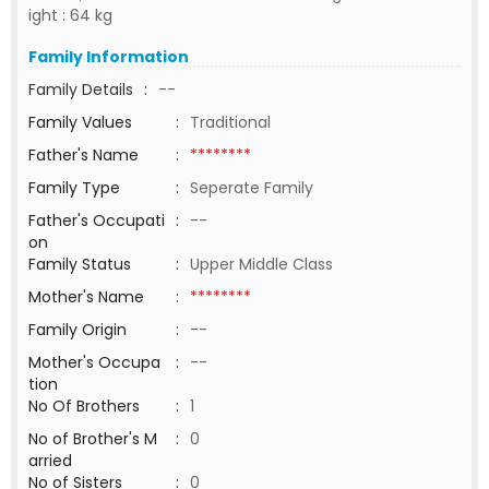
ight : 64 kg
Family Information
Family Details
:
--
Family Values
:
Traditional
Father's Name
:
********
Family Type
:
Seperate Family
Father's Occupati
:
--
on
Family Status
:
Upper Middle Class
Mother's Name
:
********
Family Origin
:
--
Mother's Occupa
:
--
tion
No Of Brothers
:
1
No of Brother's M
:
0
arried
No of Sisters
:
0