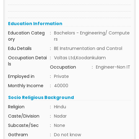
Education Information
Education Categ
:
Bachelors - Engineering/ Compute
ory
rs
Edu Details
:
BE Instrumentation and Control
Occupation Detai
:
Voltas Ltd,Koodankulam
ls
Occupation
:
Engineer-Non IT
Employed in
:
Private
Monthly Income
:
40000
Socio Religious Background
Religion
:
Hindu
Caste/Division
:
Nadar
Subcaste/Sec
:
None
Gothram
:
Do not know