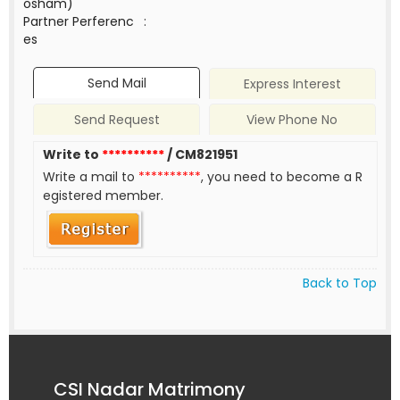
osham)
Partner Perferenc
:
es
Send Mail
Express Interest
Send Request
View Phone No
Write to
**********
/ CM821951
Write a mail to
**********
, you need to become a R
egistered member.
Back to Top
CSI Nadar Matrimony