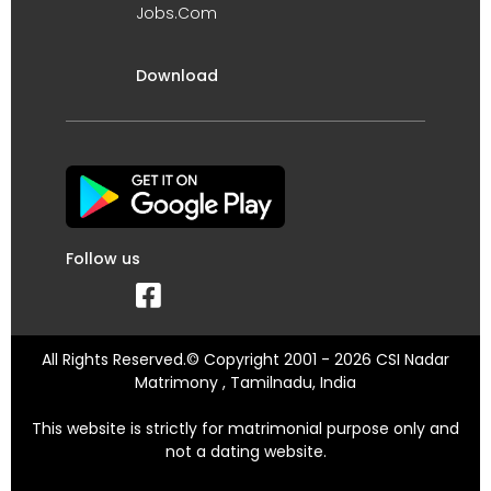
Jobs.Com
Download
Follow us
All Rights Reserved.© Copyright 2001 - 2026 CSI Nadar
Matrimony , Tamilnadu, India
This website is strictly for matrimonial purpose only and
not a dating website.