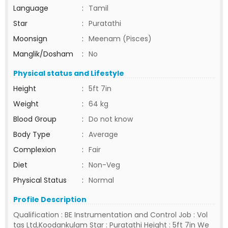
Language
:
Tamil
Star
:
Puratathi
Moonsign
:
Meenam (Pisces)
Manglik/Dosham
:
No
Physical status and Lifestyle
Height
:
5ft 7in
Weight
:
64 kg
Blood Group
:
Do not know
Body Type
:
Average
Complexion
:
Fair
Diet
:
Non-Veg
Physical Status
:
Normal
Profile Description
Qualification : BE Instrumentation and Control Job : Vol
tas Ltd,Koodankulam Star : Puratathi Height : 5ft 7in We