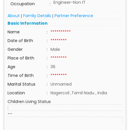
Engineer-Non IT
Occupation
:
About
Family Details
Partner Preference
|
|
Basic Information
Name
:
**********
Date of Birth
:
********
Gender
:
Male
Place of Birth
:
********
Age
:
36
Time of Birth
:
********
Marital Status
:
Unmarried
Location
:
Nagercoil ,Tamil Nadu , India
Children Living Status
:
--