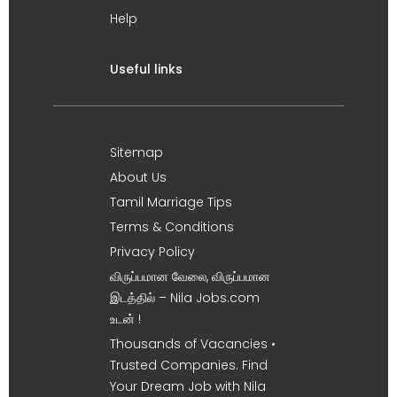
Help
Useful links
Sitemap
About Us
Tamil Marriage Tips
Terms & Conditions
Privacy Policy
விருப்பமான வேலை, விருப்பமான
இடத்தில் – Nila Jobs.com
உடன் !
Thousands of Vacancies •
Trusted Companies. Find
Your Dream Job with Nila