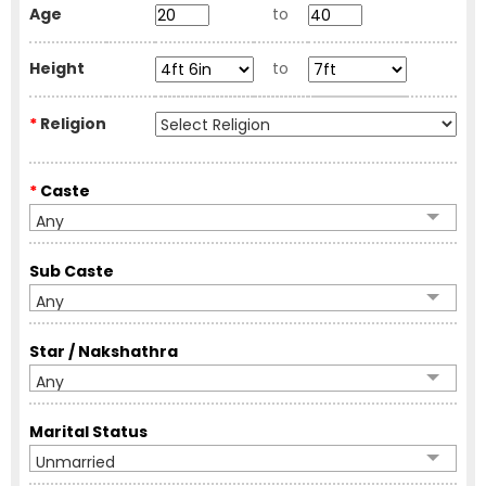
Age
to
Height
to
*
Religion
*
Caste
Any
Sub Caste
Any
Star / Nakshathra
Any
Marital Status
Unmarried