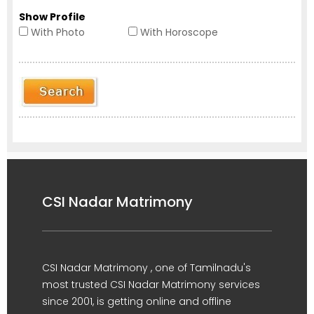
Show Profile
With Photo
With Horoscope
CSI Nadar Matrimony
CSI Nadar Matrimony , one of Tamilnadu's
most trusted CSI Nadar Matrimony services
since 2001, is getting online and offline