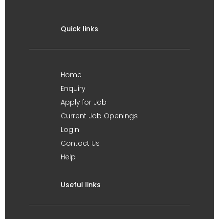
Quick links
Home
Enquiry
Apply for Job
Current Job Openings
Login
Contact Us
Help
Useful links