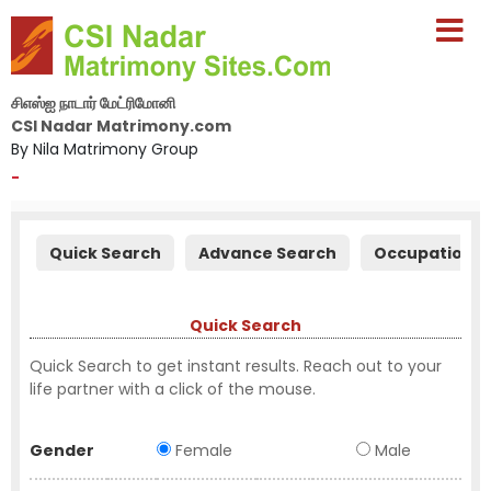
சிஎஸ்ஐ நாடார் மேட்ரிமோனி
CSI Nadar Matrimony.com
By Nila Matrimony Group
-
Quick Search
Advance Search
Occupation S
Quick Search
Quick Search to get instant results. Reach out to your
life partner with a click of the mouse.
Gender
Female
Male