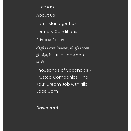
Sitemap
About Us
Tamil Marriage Tips
Terms & Conditions
Privacy Policy
விருப்பமான வேலை, விருப்பமான
இடத்தில் – Nila Jobs.com
உடன் !
Thousands of Vacancies •
Trusted Companies. Find
Your Dream Job with Nila
Jobs.Com
Download