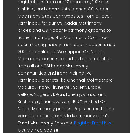
registrations from our 17 branches, 100-plus
districts, and community-based CSI Nadar
Matrimony Sites.Com websites from all over
Tamilnadu for our CSI Nadar Matrimony
brides and CSI Nadar Matrimony grooms to
fix their marriage. Nila Matrimony.Com has
been making happy marriages happen since
2001 in Tamilnadu. We support CSI Nadar
Matrimony parents to find suitable matches
from all our CSI Nadar Matrimony
communities and from their native
Tamilnadu districts like Chennai, Coimbatore,
Madurai, Trichy, Tirunelveli, Salem, Erode,
Vellore, Nagercoil, Pondicherry, Villupuram,
Krishnagiri, Thanjavur, etc. 100% verified CSI
Nadar Matrimony profiles. Register free to find
your life partner from Nila Matrimony.com's
Tamil Matrimony Services.
Register Free Now !
Get Married Soon !!