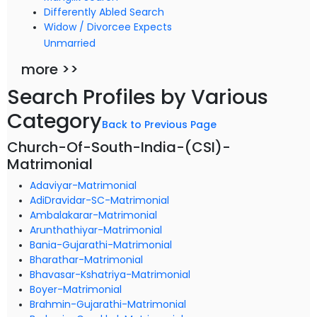
Differently Abled Search
Widow / Divorcee Expects
Unmarried
more >>
Search Profiles by Various
Category
Back to Previous Page
Church-Of-South-India-(CSI)-
Matrimonial
Adaviyar-Matrimonial
AdiDravidar-SC-Matrimonial
Ambalakarar-Matrimonial
Arunthathiyar-Matrimonial
Bania-Gujarathi-Matrimonial
Bharathar-Matrimonial
Bhavasar-Kshatriya-Matrimonial
Boyer-Matrimonial
Brahmin-Gujarathi-Matrimonial