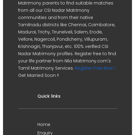
Matrimony parents to find suitable matches
from all our CSI Nadar Matrimony
communities and from their native
Tamilnadu districts like Chennai, Coimbatore,
Madurai, Trichy, Tirunelveli, Salem, Erode,
Vellore, Nagercoil, Pondicherry, Villupuram,
Krishnagiri, Thanjavur, etc. 100% verified CSI
Nadar Matrimony profiles. Register free to find
your life partner from Nila Matrimony.com's
Tamil Matrimony Services.
Register Free Now !
Get Married Soon !!
Quick links
Home
Enquiry