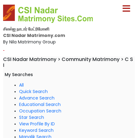
சிஎஸ்ஐ நாடார் மேட்ரிமோனி
CSI Nadar Matrimony.com
By Nila Matrimony Group
-
CSI Nadar Matrimony > Community Matrimony > C S
I
My Searches
All
Quick Search
Advance Search
Educational Search
Occupation Search
Star Search
View Profile By ID
Keyword Search
Manglik Search