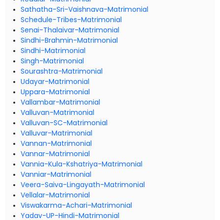
Sathatha-Sri-Vaishnava-Matrimonial
Schedule-Tribes-Matrimonial
Senai-Thalaivar-Matrimonial
Sindhi-Brahmin-Matrimonial
Sindhi-Matrimonial
Singh-Matrimonial
Sourashtra-Matrimonial
Udayar-Matrimonial
Uppara-Matrimonial
Vallambar-Matrimonial
Valluvan-Matrimonial
Valluvan-SC-Matrimonial
Valluvar-Matrimonial
Vannan-Matrimonial
Vannar-Matrimonial
Vannia-Kula-Kshatriya-Matrimonial
Vanniar-Matrimonial
Veera-Saiva-Lingayath-Matrimonial
Vellalar-Matrimonial
Viswakarma-Achari-Matrimonial
Yadav-UP-Hindi-Matrimonial