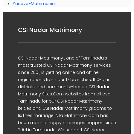
Yadava-Matrimonial
CSI Nadar Matrimony
CSI Nadar Matrimony , one of Tamilnadu's
most trusted CSI Nadar Matrimony services
since 2001, is getting online and offline
registrations from our 17 branches, 100-plus
districts, and community-based CSI Nadar
Matrimony Sites.Com websites from all over
Tamilnadu for our CSI Nadar Matrimony
brides and CSI Nadar Matrimony grooms to
fix their marriage. Nila Matrimony.Com has
been making happy marriages happen since
2001 in Tamilnadu. We support CSI Nadar