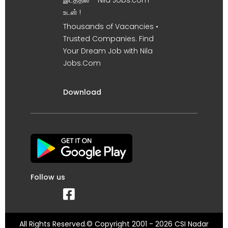
இடத்தில் – Nila Jobs.com
உடன் !
Thousands of Vacancies •
Trusted Companies. Find
Your Dream Job with Nila
Jobs.Com
Download
Follow us
All Rights Reserved.© Copyright 2001 - 2026 CSI Nadar