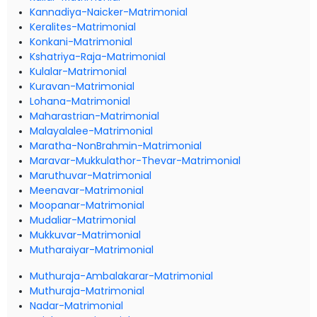
Kannadiya-Naicker-Matrimonial
Keralites-Matrimonial
Konkani-Matrimonial
Kshatriya-Raja-Matrimonial
Kulalar-Matrimonial
Kuravan-Matrimonial
Lohana-Matrimonial
Maharastrian-Matrimonial
Malayalalee-Matrimonial
Maratha-NonBrahmin-Matrimonial
Maravar-Mukkulathor-Thevar-Matrimonial
Maruthuvar-Matrimonial
Meenavar-Matrimonial
Moopanar-Matrimonial
Mudaliar-Matrimonial
Mukkuvar-Matrimonial
Mutharaiyar-Matrimonial
Muthuraja-Ambalakarar-Matrimonial
Muthuraja-Matrimonial
Nadar-Matrimonial