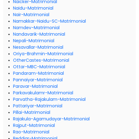
Naicker-Matrimonial
Naidu-Matrimonial
Nair-Matrimonial
Namakkar-Naidu-SC-Matrimonial
Namdev-Matrimonial
Nandavarik-Matrimonial
Nepali-Matrimonial
Nesavallar-Matrimonial
Oriya-Brahmin-Matrimonial
OtherCastes-Matrimonial
Ottar-MBC-Matrimonial
Pandaram-Matrimonial
Pannaiyar-Matrimonial
Paravar-Matrimonial
Parkavakulamr-Matrimonial
Parvatha-Rajakulam-Matrimonial
Pattariyar-Matrimonial
Pillai-Matrimonial
Rajakula-Agamudayar-Matrimonial
Rajput-Matrimonial
Rao-Matrimonial
Reddiar-Matrimonial