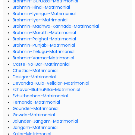
Brahmin-Gurukkal-Matrimonial
Brahmin-Hindi-Matrimonial
Brahmin-Iyengar-Matrimonial
Brahmin-Iyer-Matrimonial
Brahmin-Madhwa-Kannada-Matrimonial
Brahmin-Marathi-Matrimonial
Brahmin-Palghat-Matrimonial
Brahmin-Punjabi-Matrimonial
Brahmin-Telugu-Matrimonial
Brahmin-Varma-Matrimonial
Caste-No-Bar-Matrimonial
Chettiar-Matrimonial
Desigar-Matrimonial
Devandra-Kula-Vellalar-Matrimonial
Ezhavar-IlluthuPillai-Matrimonial
Ezhuthachan-Matrimonial
Fernando-Matrimonial
Gounder-Matrimonial
Gowda-Matrimonial
Jalunder-Jangam-Matrimonial
Jangam-Matrimonial
Kallar-Matrimonial