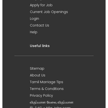
Apply for Job
Current Job Openings
Login
Contact Us
Help
Useful links
Sitemap
About Us
Tamil Marriage Tips
Terms & Conditions
Privacy Policy
விருப்பமான வேலை, விருப்பமான