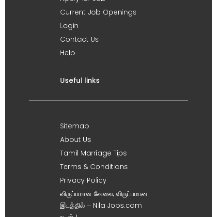
Current Job Openings
Login
Contact Us
Help
Useful links
Sitemap
About Us
Tamil Marriage Tips
Terms & Conditions
Privacy Policy
விருப்பமான வேலை, விருப்பமான
இடத்தில் – Nila Jobs.com