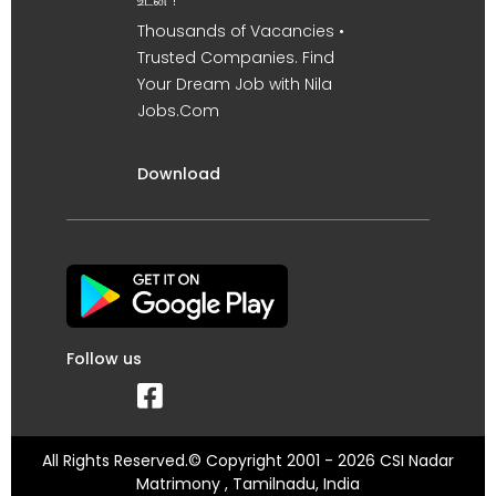
உடன் !
Thousands of Vacancies •
Trusted Companies. Find
Your Dream Job with Nila
Jobs.Com
Download
Follow us
All Rights Reserved.© Copyright 2001 - 2026 CSI Nadar
Matrimony , Tamilnadu, India