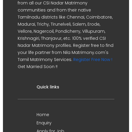
from all our CSI Nadar Matrimony
communities and from their native
Tamilnadu districts like Chennai, Coimbatore,
Madurai, Trichy, Tirunelveli, Salem, Erode,
Vellore, Nagercoil, Pondicherry, Villupuram,
Krishnagiri, Thanjavur, etc. 100% verified CSI
Nadar Matrimony profiles. Register free to find
your life partner from Nila Matrimony.com's
Tamil Matrimony Services.
Register Free Now !
Get Married Soon !!
Quick links
Home
Enquiry
Apply for Job