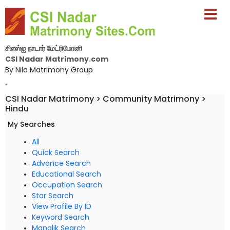
சிஎஸ்ஐ நாடார் மேட்ரிமோனி
CSI Nadar Matrimony.com
By Nila Matrimony Group
-
CSI Nadar Matrimony > Community Matrimony >
Hindu
My Searches
All
Quick Search
Advance Search
Educational Search
Occupation Search
Star Search
View Profile By ID
Keyword Search
Manglik Search