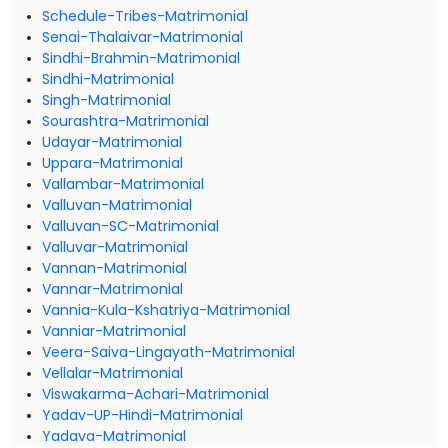
Schedule-Tribes-Matrimonial
Senai-Thalaivar-Matrimonial
Sindhi-Brahmin-Matrimonial
Sindhi-Matrimonial
Singh-Matrimonial
Sourashtra-Matrimonial
Udayar-Matrimonial
Uppara-Matrimonial
Vallambar-Matrimonial
Valluvan-Matrimonial
Valluvan-SC-Matrimonial
Valluvar-Matrimonial
Vannan-Matrimonial
Vannar-Matrimonial
Vannia-Kula-Kshatriya-Matrimonial
Vanniar-Matrimonial
Veera-Saiva-Lingayath-Matrimonial
Vellalar-Matrimonial
Viswakarma-Achari-Matrimonial
Yadav-UP-Hindi-Matrimonial
Yadava-Matrimonial