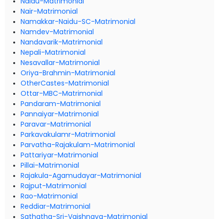
Naidu-Matrimonial
Nair-Matrimonial
Namakkar-Naidu-SC-Matrimonial
Namdev-Matrimonial
Nandavarik-Matrimonial
Nepali-Matrimonial
Nesavallar-Matrimonial
Oriya-Brahmin-Matrimonial
OtherCastes-Matrimonial
Ottar-MBC-Matrimonial
Pandaram-Matrimonial
Pannaiyar-Matrimonial
Paravar-Matrimonial
Parkavakulamr-Matrimonial
Parvatha-Rajakulam-Matrimonial
Pattariyar-Matrimonial
Pillai-Matrimonial
Rajakula-Agamudayar-Matrimonial
Rajput-Matrimonial
Rao-Matrimonial
Reddiar-Matrimonial
Sathatha-Sri-Vaishnava-Matrimonial