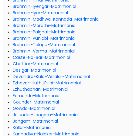
Brahmin-Hindi-Matrimonial
Brahmin-Iyengar-Matrimonial
Brahmin-Iyer-Matrimonial
Brahmin-Madhwa-Kannada-Matrimonial
Brahmin-Marathi-Matrimonial
Brahmin-Palghat-Matrimonial
Brahmin-Punjabi-Matrimonial
Brahmin-Telugu-Matrimonial
Brahmin-Varma-Matrimonial
Caste-No-Bar-Matrimonial
Chettiar-Matrimonial
Desigar-Matrimonial
Devandra-Kula-Vellalar-Matrimonial
Ezhavar-IlluthuPillai-Matrimonial
Ezhuthachan-Matrimonial
Fernando-Matrimonial
Gounder-Matrimonial
Gowda-Matrimonial
Jalunder-Jangam-Matrimonial
Jangam-Matrimonial
Kallar-Matrimonial
Kannadiya-Naicker-Matrimonial