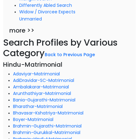
Differently Abled Search
Widow / Divorcee Expects
Unmarried
more >>
Search Profiles by Various
Category
Back to Previous Page
Hindu-Matrimonial
Adaviyar-Matrimonial
AdiDravidar-SC-Matrimonial
Ambalakarar-Matrimonial
Arunthathiyar-Matrimonial
Bania-Gujarathi-Matrimonial
Bharathar-Matrimonial
Bhavasar-Kshatriya-Matrimonial
Boyer-Matrimonial
Brahmin-Gujarathi-Matrimonial
Brahmin-Gurukkal-Matrimonial