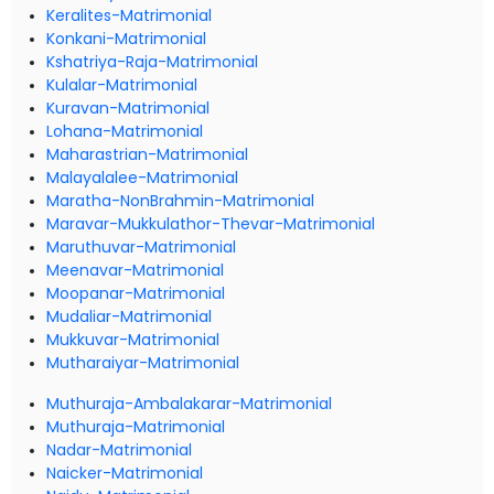
Keralites-Matrimonial
Konkani-Matrimonial
Kshatriya-Raja-Matrimonial
Kulalar-Matrimonial
Kuravan-Matrimonial
Lohana-Matrimonial
Maharastrian-Matrimonial
Malayalalee-Matrimonial
Maratha-NonBrahmin-Matrimonial
Maravar-Mukkulathor-Thevar-Matrimonial
Maruthuvar-Matrimonial
Meenavar-Matrimonial
Moopanar-Matrimonial
Mudaliar-Matrimonial
Mukkuvar-Matrimonial
Mutharaiyar-Matrimonial
Muthuraja-Ambalakarar-Matrimonial
Muthuraja-Matrimonial
Nadar-Matrimonial
Naicker-Matrimonial