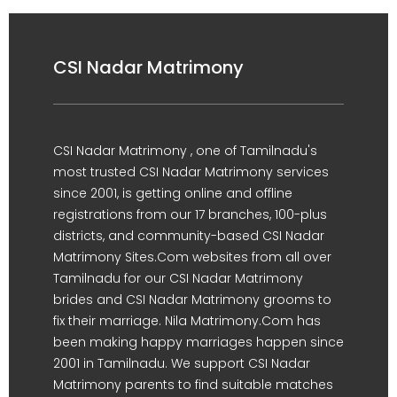
CSI Nadar Matrimony
CSI Nadar Matrimony , one of Tamilnadu's
most trusted CSI Nadar Matrimony services
since 2001, is getting online and offline
registrations from our 17 branches, 100-plus
districts, and community-based CSI Nadar
Matrimony Sites.Com websites from all over
Tamilnadu for our CSI Nadar Matrimony
brides and CSI Nadar Matrimony grooms to
fix their marriage. Nila Matrimony.Com has
been making happy marriages happen since
2001 in Tamilnadu. We support CSI Nadar
Matrimony parents to find suitable matches