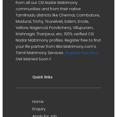
from all our CSI Nadar Matrimony
communities and from their native
Tamilnadu districts like Chennai, Coimbatore,
Madurai, Trichy, Tirunelveli, Salem, Erode,
Vellore, Nagercoil, Pondicherry, Villupuram,
Krishnagiri, Thanjavur, etc. 100% verified CSI
Nadar Matrimony profiles. Register free to find
your life partner from Nila Matrimony.com's
Tamil Matrimony Services.
Register Free Now !
Get Married Soon !!
Quick links
Home
Enquiry
Apply for Job