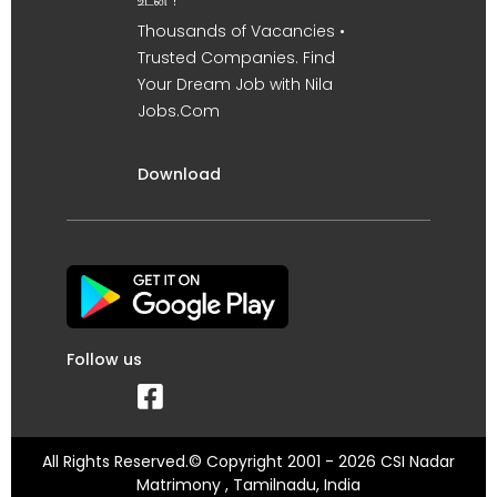
உடன் !
Thousands of Vacancies •
Trusted Companies. Find
Your Dream Job with Nila
Jobs.Com
Download
Follow us
All Rights Reserved.© Copyright 2001 - 2026 CSI Nadar
Matrimony , Tamilnadu, India