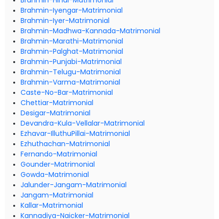
Brahmin-Hindi-Matrimonial
Brahmin-Iyengar-Matrimonial
Brahmin-Iyer-Matrimonial
Brahmin-Madhwa-Kannada-Matrimonial
Brahmin-Marathi-Matrimonial
Brahmin-Palghat-Matrimonial
Brahmin-Punjabi-Matrimonial
Brahmin-Telugu-Matrimonial
Brahmin-Varma-Matrimonial
Caste-No-Bar-Matrimonial
Chettiar-Matrimonial
Desigar-Matrimonial
Devandra-Kula-Vellalar-Matrimonial
Ezhavar-IlluthuPillai-Matrimonial
Ezhuthachan-Matrimonial
Fernando-Matrimonial
Gounder-Matrimonial
Gowda-Matrimonial
Jalunder-Jangam-Matrimonial
Jangam-Matrimonial
Kallar-Matrimonial
Kannadiya-Naicker-Matrimonial