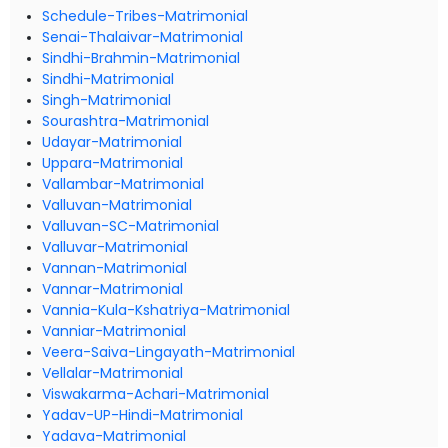
Schedule-Tribes-Matrimonial
Senai-Thalaivar-Matrimonial
Sindhi-Brahmin-Matrimonial
Sindhi-Matrimonial
Singh-Matrimonial
Sourashtra-Matrimonial
Udayar-Matrimonial
Uppara-Matrimonial
Vallambar-Matrimonial
Valluvan-Matrimonial
Valluvan-SC-Matrimonial
Valluvar-Matrimonial
Vannan-Matrimonial
Vannar-Matrimonial
Vannia-Kula-Kshatriya-Matrimonial
Vanniar-Matrimonial
Veera-Saiva-Lingayath-Matrimonial
Vellalar-Matrimonial
Viswakarma-Achari-Matrimonial
Yadav-UP-Hindi-Matrimonial
Yadava-Matrimonial