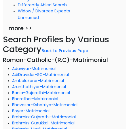
Differently Abled Search
Widow / Divorcee Expects
Unmarried
more >>
Search Profiles by Various
Category
Back to Previous Page
Roman-Catholic-(R.C)-Matrimonial
Adaviyar-Matrimonial
AdiDravidar-SC-Matrimonial
Ambalakarar-Matrimonial
Arunthathiyar-Matrimonial
Bania-Gujarathi-Matrimonial
Bharathar-Matrimonial
Bhavasar-Kshatriya-Matrimonial
Boyer-Matrimonial
Brahmin-Gujarathi-Matrimonial
Brahmin-Gurukkal-Matrimonial