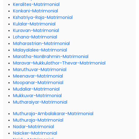
Keralites-Matrimonial
Konkani-Matrimonial
Kshatriya-Raja-Matrimonial
Kulalar-Matrimonial
Kuravan-Matrimonial
Lohana-Matrimonial
Maharastrian-Matrimonial
Malayalalee-Matrimonial
Maratha-NonBrahmin-Matrimonial
Maravar-Mukkulathor-Thevar-Matrimonial
Maruthuvar-Matrimonial
Meenavar-Matrimonial
Moopanar-Matrimonial
Mudaliar-Matrimonial
Mukkuvar-Matrimonial
Mutharaiyar-Matrimonial
Muthuraja-Ambalakarar-Matrimonial
Muthuraja-Matrimonial
Nadar-Matrimonial
Naicker-Matrimonial