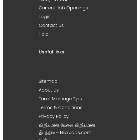
Current Job Openings
Login
Contact Us
Help
Useful links
Sitemap
About Us
Tamil Marriage Tips
Terms & Conditions
Privacy Policy
விருப்பமான வேலை, விருப்பமான
இடத்தில் – Nila Jobs.com