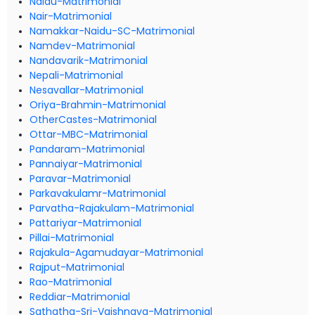
Naidu-Matrimonial
Nair-Matrimonial
Namakkar-Naidu-SC-Matrimonial
Namdev-Matrimonial
Nandavarik-Matrimonial
Nepali-Matrimonial
Nesavallar-Matrimonial
Oriya-Brahmin-Matrimonial
OtherCastes-Matrimonial
Ottar-MBC-Matrimonial
Pandaram-Matrimonial
Pannaiyar-Matrimonial
Paravar-Matrimonial
Parkavakulamr-Matrimonial
Parvatha-Rajakulam-Matrimonial
Pattariyar-Matrimonial
Pillai-Matrimonial
Rajakula-Agamudayar-Matrimonial
Rajput-Matrimonial
Rao-Matrimonial
Reddiar-Matrimonial
Sathatha-Sri-Vaishnava-Matrimonial