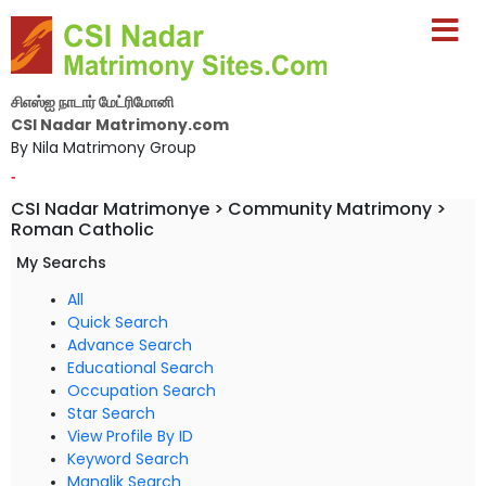
சிஎஸ்ஐ நாடார் மேட்ரிமோனி
CSI Nadar Matrimony.com
By Nila Matrimony Group
-
CSI Nadar Matrimonye > Community Matrimony >
Roman Catholic
My Searchs
All
Quick Search
Advance Search
Educational Search
Occupation Search
Star Search
View Profile By ID
Keyword Search
Manglik Search