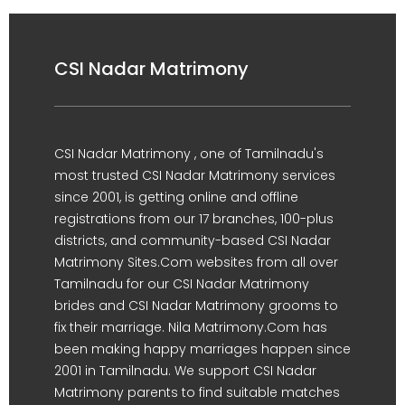
CSI Nadar Matrimony
CSI Nadar Matrimony , one of Tamilnadu's
most trusted CSI Nadar Matrimony services
since 2001, is getting online and offline
registrations from our 17 branches, 100-plus
districts, and community-based CSI Nadar
Matrimony Sites.Com websites from all over
Tamilnadu for our CSI Nadar Matrimony
brides and CSI Nadar Matrimony grooms to
fix their marriage. Nila Matrimony.Com has
been making happy marriages happen since
2001 in Tamilnadu. We support CSI Nadar
Matrimony parents to find suitable matches