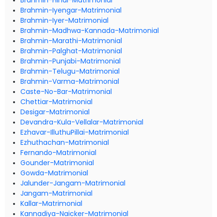
Brahmin-Hindi-Matrimonial
Brahmin-Iyengar-Matrimonial
Brahmin-Iyer-Matrimonial
Brahmin-Madhwa-Kannada-Matrimonial
Brahmin-Marathi-Matrimonial
Brahmin-Palghat-Matrimonial
Brahmin-Punjabi-Matrimonial
Brahmin-Telugu-Matrimonial
Brahmin-Varma-Matrimonial
Caste-No-Bar-Matrimonial
Chettiar-Matrimonial
Desigar-Matrimonial
Devandra-Kula-Vellalar-Matrimonial
Ezhavar-IlluthuPillai-Matrimonial
Ezhuthachan-Matrimonial
Fernando-Matrimonial
Gounder-Matrimonial
Gowda-Matrimonial
Jalunder-Jangam-Matrimonial
Jangam-Matrimonial
Kallar-Matrimonial
Kannadiya-Naicker-Matrimonial