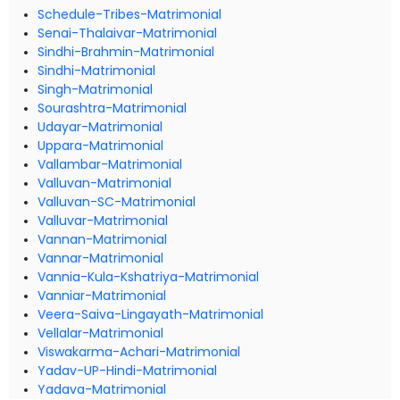
Schedule-Tribes-Matrimonial
Senai-Thalaivar-Matrimonial
Sindhi-Brahmin-Matrimonial
Sindhi-Matrimonial
Singh-Matrimonial
Sourashtra-Matrimonial
Udayar-Matrimonial
Uppara-Matrimonial
Vallambar-Matrimonial
Valluvan-Matrimonial
Valluvan-SC-Matrimonial
Valluvar-Matrimonial
Vannan-Matrimonial
Vannar-Matrimonial
Vannia-Kula-Kshatriya-Matrimonial
Vanniar-Matrimonial
Veera-Saiva-Lingayath-Matrimonial
Vellalar-Matrimonial
Viswakarma-Achari-Matrimonial
Yadav-UP-Hindi-Matrimonial
Yadava-Matrimonial