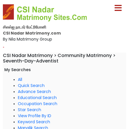
சிஎஸ்ஐ நாடார் மேட்ரிமோனி
CSI Nadar Matrimony.com
By Nila Matrimony Group
-
CSI Nadar Matrimony > Community Matrimony >
Seventh-Day-Adventist
My Searches
All
Quick Search
Advance Search
Educational Search
Occupation Search
Star Search
View Profile By ID
Keyword Search
Manglik Search