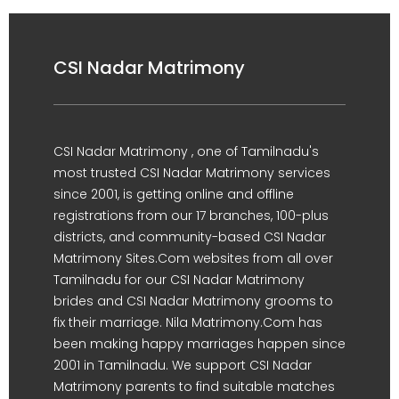
CSI Nadar Matrimony
CSI Nadar Matrimony , one of Tamilnadu's
most trusted CSI Nadar Matrimony services
since 2001, is getting online and offline
registrations from our 17 branches, 100-plus
districts, and community-based CSI Nadar
Matrimony Sites.Com websites from all over
Tamilnadu for our CSI Nadar Matrimony
brides and CSI Nadar Matrimony grooms to
fix their marriage. Nila Matrimony.Com has
been making happy marriages happen since
2001 in Tamilnadu. We support CSI Nadar
Matrimony parents to find suitable matches