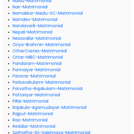
Naidu-Matrimonial
Nair-Matrimonial
Namakkar-Naidu-SC-Matrimonial
Namdev-Matrimonial
Nandavarik-Matrimonial
Nepali-Matrimonial
Nesavallar-Matrimonial
Oriya-Brahmin-Matrimonial
OtherCastes-Matrimonial
Ottar-MBC-Matrimonial
Pandaram-Matrimonial
Pannaiyar-Matrimonial
Paravar-Matrimonial
Parkavakulamr-Matrimonial
Parvatha-Rajakulam-Matrimonial
Pattariyar-Matrimonial
Pillai-Matrimonial
Rajakula-Agamudayar-Matrimonial
Rajput-Matrimonial
Rao-Matrimonial
Reddiar-Matrimonial
Sathatha-Sri-Vaishnava-Matrimonial