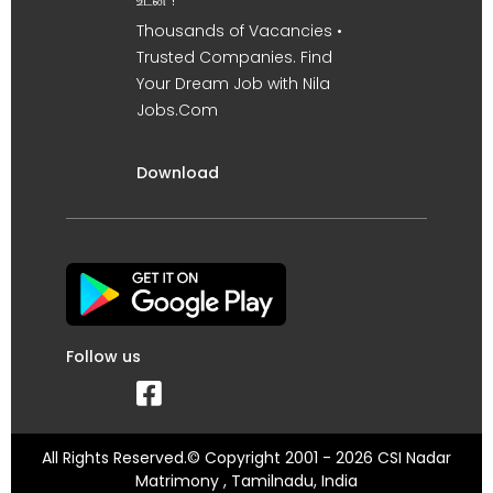
உடன் !
Thousands of Vacancies •
Trusted Companies. Find
Your Dream Job with Nila
Jobs.Com
Download
Follow us
All Rights Reserved.© Copyright 2001 - 2026 CSI Nadar
Matrimony , Tamilnadu, India