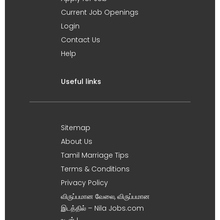
Current Job Openings
Login
Contact Us
Help
Useful links
Sitemap
About Us
Tamil Marriage Tips
Terms & Conditions
Privacy Policy
விருப்பமான வேலை, விருப்பமான
இடத்தில் – Nila Jobs.com