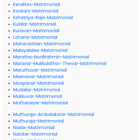
Keralites-Matrimonial
Konkani-Matrimonial
Kshatriya-Raja-Matrimonial
Kulalar-Matrimonial
Kuravan-Matrimonial
Lohana-Matrimonial
Maharastrian-Matrimonial
Malayalalee-Matrimonial
Maratha-NonBrahmin-Matrimonial
Maravar-Mukkulathor-Thevar-Matrimonial
Maruthuvar-Matrimonial
Meenavar-Matrimonial
Moopanar-Matrimonial
Mudaliar-Matrimonial
Mukkuvar-Matrimonial
Mutharaiyar-Matrimonial
Muthuraja-Ambalakarar-Matrimonial
Muthuraja-Matrimonial
Nadar-Matrimonial
Naicker-Matrimonial