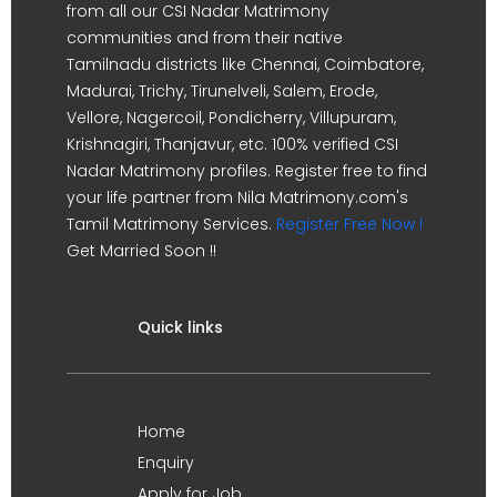
from all our CSI Nadar Matrimony
communities and from their native
Tamilnadu districts like Chennai, Coimbatore,
Madurai, Trichy, Tirunelveli, Salem, Erode,
Vellore, Nagercoil, Pondicherry, Villupuram,
Krishnagiri, Thanjavur, etc. 100% verified CSI
Nadar Matrimony profiles. Register free to find
your life partner from Nila Matrimony.com's
Tamil Matrimony Services.
Register Free Now !
Get Married Soon !!
Quick links
Home
Enquiry
Apply for Job