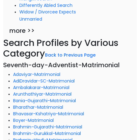
Differently Abled Search
Widow / Divorcee Expects
Unmarried
more >>
Search Profiles by Various
Category
Back to Previous Page
Seventh-day-Adventist-Matrimonial
Adaviyar-Matrimonial
AdiDravidar-SC-Matrimonial
Ambalakarar-Matrimonial
Arunthathiyar-Matrimonial
Bania-Gujarathi-Matrimonial
Bharathar-Matrimonial
Bhavasar-Kshatriya-Matrimonial
Boyer-Matrimonial
Brahmin-Gujarathi-Matrimonial
Brahmin-Gurukkal-Matrimonial