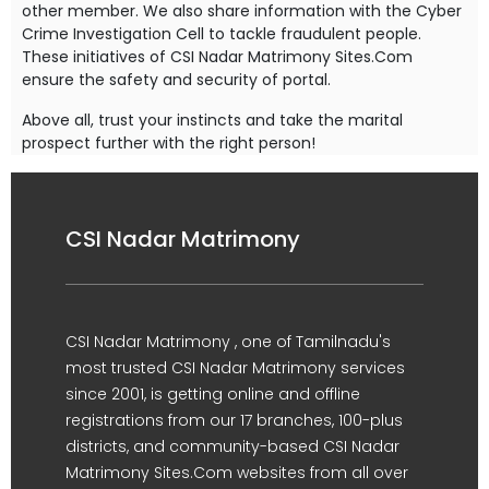
other member. We also share information with the Cyber
Crime Investigation Cell to tackle fraudulent people.
These initiatives of CSI Nadar Matrimony Sites.Com
ensure the safety and security of portal.
Above all, trust your instincts and take the marital
prospect further with the right person!
CSI Nadar Matrimony
CSI Nadar Matrimony , one of Tamilnadu's
most trusted CSI Nadar Matrimony services
since 2001, is getting online and offline
registrations from our 17 branches, 100-plus
districts, and community-based CSI Nadar
Matrimony Sites.Com websites from all over