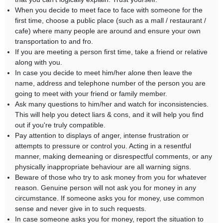
When you decide to meet face to face with someone for the
first time, choose a public place (such as a mall / restaurant /
cafe) where many people are around and ensure your own
transportation to and fro.
If you are meeting a person first time, take a friend or relative
along with you.
In case you decide to meet him/her alone then leave the
name, address and telephone number of the person you are
going to meet with your friend or family member.
Ask many questions to him/her and watch for inconsistencies.
This will help you detect liars & cons, and it will help you find
out if you're truly compatible.
Pay attention to displays of anger, intense frustration or
attempts to pressure or control you. Acting in a resentful
manner, making demeaning or disrespectful comments, or any
physically inappropriate behaviour are all warning signs.
Beware of those who try to ask money from you for whatever
reason. Genuine person will not ask you for money in any
circumstance. If someone asks you for money, use common
sense and never give in to such requests.
In case someone asks you for money, report the situation to