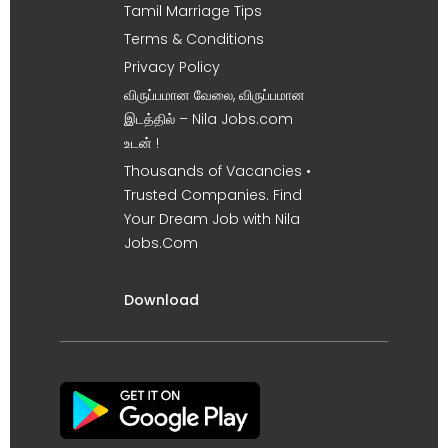
Tamil Marriage Tips
Terms & Conditions
Privacy Policy
விருப்பமான வேலை, விருப்பமான
இடத்தில் – Nila Jobs.com
உடன் !
Thousands of Vacancies •
Trusted Companies. Find
Your Dream Job with Nila
Jobs.Com
Download