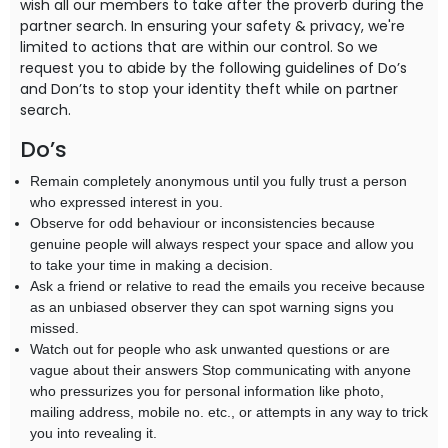
wish all our members to take after the proverb during the
partner search. In ensuring your safety & privacy, we're
limited to actions that are within our control. So we
request you to abide by the following guidelines of Do’s
and Don’ts to stop your identity theft while on partner
search.
Do’s
Remain completely anonymous until you fully trust a person
who expressed interest in you.
Observe for odd behaviour or inconsistencies because
genuine people will always respect your space and allow you
to take your time in making a decision.
Ask a friend or relative to read the emails you receive because
as an unbiased observer they can spot warning signs you
missed.
Watch out for people who ask unwanted questions or are
vague about their answers Stop communicating with anyone
who pressurizes you for personal information like photo,
mailing address, mobile no. etc., or attempts in any way to trick
you into revealing it.