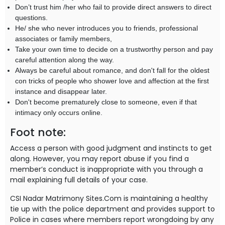
Don’t trust him /her who fail to provide direct answers to direct
questions.
He/ she who never introduces you to friends, professional
associates or family members,
Take your own time to decide on a trustworthy person and pay
careful attention along the way.
Always be careful about romance, and don't fall for the oldest
con tricks of people who shower love and affection at the first
instance and disappear later.
Don't become prematurely close to someone, even if that
intimacy only occurs online.
Foot note:
Access a person with good judgment and instincts to get
along. However, you may report abuse if you find a
member’s conduct is inappropriate with you through a
mail explaining full details of your case.
CSI Nadar Matrimony Sites.Com is maintaining a healthy
tie up with the police department and provides support to
Police in cases where members report wrongdoing by any