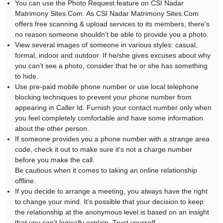
You can use the Photo Request feature on CSI Nadar
Matrimony Sites.Com. As CSI Nadar Matrimony Sites.Com
offers free scanning & upload services to its members, there's
no reason someone shouldn't be able to provide you a photo.
View several images of someone in various styles: casual,
formal, indoor and outdoor. If he/she gives excuses about why
you can't see a photo, consider that he or she has something
to hide.
Use pre-paid mobile phone number or use local telephone
blocking techniques to prevent your phone number from
appearing in Caller Id. Furnish your contact number only when
you feel completely comfortable and have some information
about the other person.
If someone provides you a phone number with a strange area
code, check it out to make sure it's not a charge number
before you make the call.
Be cautious when it comes to taking an online relationship
offline.
If you decide to arrange a meeting, you always have the right
to change your mind. It's possible that your decision to keep
the relationship at the anonymous level is based on an insight
that you can't logically explain. Trust yourself.