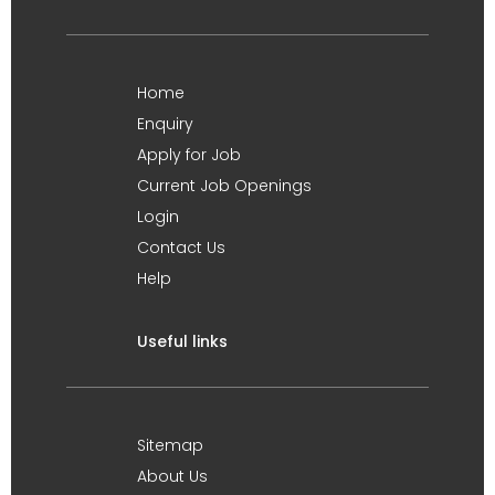
Home
Enquiry
Apply for Job
Current Job Openings
Login
Contact Us
Help
Useful links
Sitemap
About Us