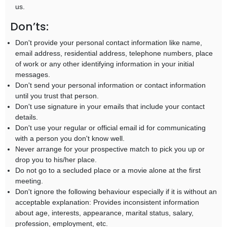
us.
Don’ts:
Don't provide your personal contact information like name,
email address, residential address, telephone numbers, place
of work or any other identifying information in your initial
messages.
Don't send your personal information or contact information
until you trust that person.
Don't use signature in your emails that include your contact
details.
Don't use your regular or official email id for communicating
with a person you don't know well.
Never arrange for your prospective match to pick you up or
drop you to his/her place.
Do not go to a secluded place or a movie alone at the first
meeting.
Don't ignore the following behaviour especially if it is without an
acceptable explanation: Provides inconsistent information
about age, interests, appearance, marital status, salary,
profession, employment, etc.