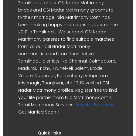
Tamilnadu for our CSI Nadar Matrimony
brides and CSI Nadar Matrimony grooms to
fix their marriage. Nila Matrimony.Com has
been making happy marriages happen since
2001 in Tamilnadu. We support CSI Nadar
Matrimony parents to find suitable matches
from all our CSI Nadar Matrimony
communities and from their native
Tamilnadu districts like Chennai, Coimbatore,
Madurai, Trichy, Tirunelveli, Salem, Erode,
Vellore, Nagercoil, Pondicherry, Villupuram,
Krishnagiri, Thanjavur, etc. 100% verified CSI
Nadar Matrimony profiles. Register free to find
your life partner from Nila Matrimony.com's
Tamil Matrimony Services.
Register Free Now !
Get Married Soon !!
Quick links