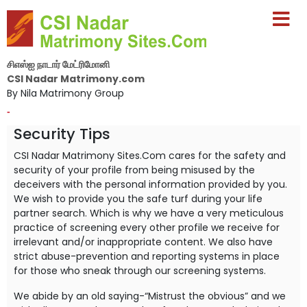
சிஎஸ்ஐ நாடார் மேட்ரிமோனி
CSI Nadar Matrimony.com
By Nila Matrimony Group
-
Security Tips
CSI Nadar Matrimony Sites.Com cares for the safety and
security of your profile from being misused by the
deceivers with the personal information provided by you.
We wish to provide you the safe turf during your life
partner search. Which is why we have a very meticulous
practice of screening every other profile we receive for
irrelevant and/or inappropriate content. We also have
strict abuse-prevention and reporting systems in place
for those who sneak through our screening systems.
We abide by an old saying-“Mistrust the obvious” and we